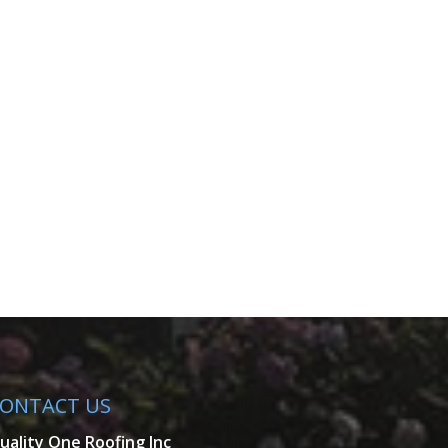
ONTACT US
uality One Roofing Inc