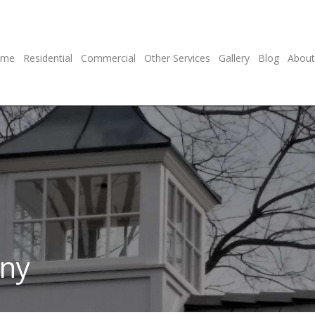
ome
Residential
Commercial
Other Services
Gallery
Blog
About
any