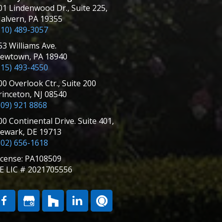
01 Lindenwood Dr., Suite 225,
alvern, PA 19355
610) 489-3057
53 Williams Ave.
ewtown, PA 18940
215) 493-4550
00 Overlook Ctr., Suite 200
rinceton, NJ 08540
609) 921 8868
00 Continental Drive. Suite 401,
ewark, DE 19713
302) 656-1618
icense: PA108509
E LIC # 2021705556