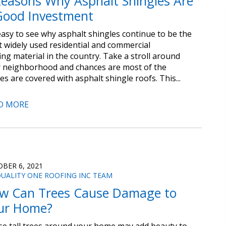
Reasons Why Asphalt Shingles Are
Good Investment
 easy to see why asphalt shingles continue to be the
 widely used residential and commercial
ing material in the country. Take a stroll around
 neighborhood and chances are most of the
s are covered with asphalt shingle roofs. This...
D MORE
BER 6, 2021
UALITY ONE ROOFING INC TEAM
w Can Trees Cause Damage to
ur Home?