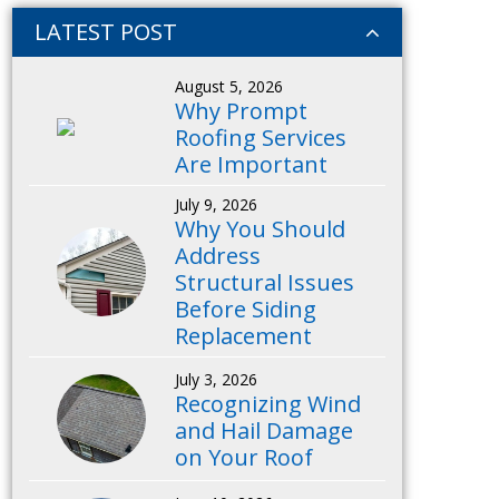
LATEST POST
August 5, 2026
Why Prompt
Roofing Services
Are Important
July 9, 2026
Why You Should
Address
Structural Issues
Before Siding
Replacement
July 3, 2026
Recognizing Wind
and Hail Damage
on Your Roof