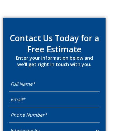
Primary
Sidebar
Contact Us Today for a
Free Estimate
Enter your information below and
we’ll get right in touch with you.