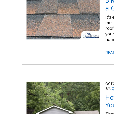
5 
a 
It's
most
roof
your
home
REA
OCTO
BY:
Q
Ho
Yo