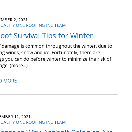
MBER 2, 2021
UALITY ONE ROOFING INC TEAM
oof Survival Tips for Winter
 damage is common throughout the winter, due to
ng winds, snow and ice. Fortunately, there are
gs you can do before winter to minimize the risk of
ge. (more…)...
D MORE
MBER 11, 2021
UALITY ONE ROOFING INC TEAM