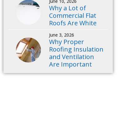
June 10, 2026
Why a Lot of
Commercial Flat
Roofs Are White
June 3, 2026
Why Proper
Roofing Insulation
and Ventilation
Are Important