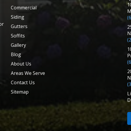
1
Commercial
M
Siding
(
or
Gutters
2
N
Soffits
(
Gallery
1
Blog
P
(
About Us
2
Areas We Serve
N
Contact Us
(
Sitemap
L
D