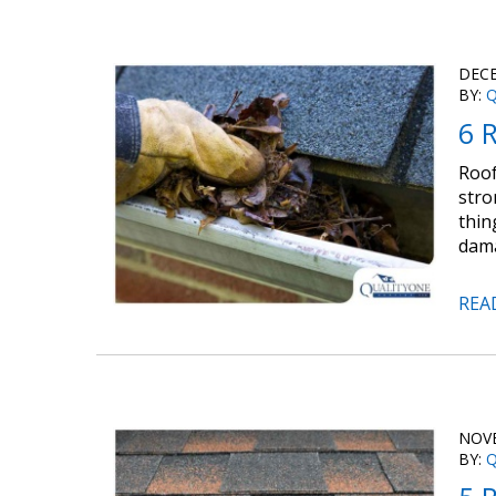
DECE
BY:
Q
6 R
Roof
stro
thin
dama
REA
NOVE
BY:
Q