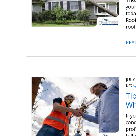
Thos
your
toda
Roof
roof
REA
JULY
BY:
Q
Ti
Wh
If y
cond
prof
full