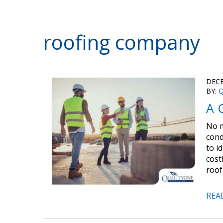
roofing company
DECE
BY:
Q
A 
No m
cond
to i
cost
roof
REA