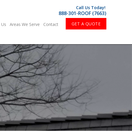
Call Us Today!
888-301-ROOF (7663)
GET A QUOTE
 Us
Areas We Serve
Contact