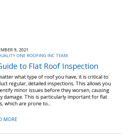
MBER 9, 2021
UALITY ONE ROOFING INC TEAM
Guide to Flat Roof Inspection
atter what type of roof you have, it is critical to
uct regular, detailed inspections. This allows you
dentify minor issues before they worsen, causing
ly damage. This is particularly important for flat
s, which are prone to...
D MORE