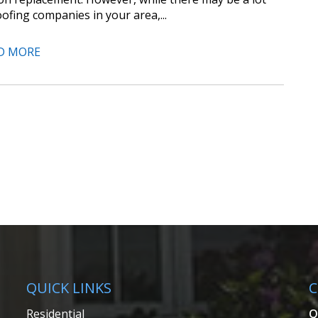
oofing companies in your area,...
D MORE
QUICK LINKS
C
Residential
Q