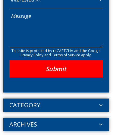
This site is protected by reCAPTCHA and the Google
Privacy Policy
and
Terms of Service
apply.
CATEGORY
ARCHIVES