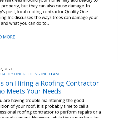
e tall trees around your home may add beauty to
 property, but they can also cause damage. In
y’s post, local roofing contractor Quality One
ing Inc discusses the ways trees can damage your
 and what you can do to...
D MORE
 2, 2021
UALITY ONE ROOFING INC TEAM
ps on Hiring a Roofing Contractor
o Meets Your Needs
ou are having trouble maintaining the good
ition of your roof, it is probably time to call a
essional roofing contractor to perform repairs or a
-on replacement. However, while there may be a lot