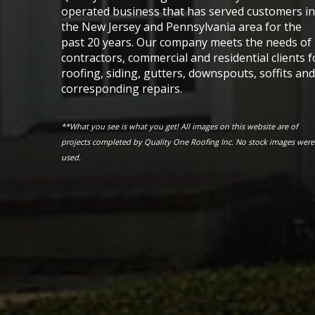
operated business that has served customers in
the New Jersey and Pennsylvania area for the
past 20 years. Our company meets the needs of
contractors, commercial and residential clients f
roofing, siding, gutters, downspouts, soffits and
corresponding repairs.
**What you see is what you get! All images on this website are of
projects completed by Quality One Roofing Inc. No stock images were
used.