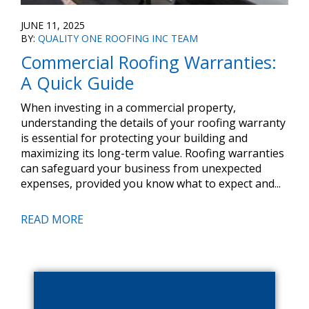
JUNE 11, 2025
BY:
QUALITY ONE ROOFING INC TEAM
Commercial Roofing Warranties:
A Quick Guide
When investing in a commercial property,
understanding the details of your roofing warranty
is essential for protecting your building and
maximizing its long-term value. Roofing warranties
can safeguard your business from unexpected
expenses, provided you know what to expect and...
READ MORE
Primary
Sidebar