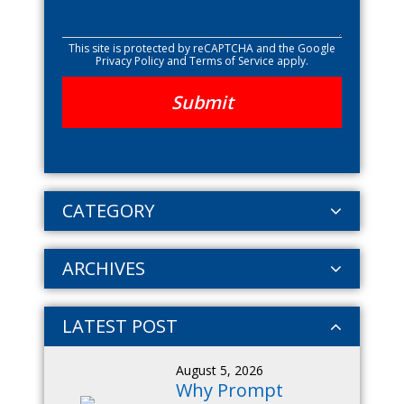
This site is protected by reCAPTCHA and the Google
Privacy Policy
and
Terms of Service
apply.
CATEGORY
ARCHIVES
LATEST POST
August 5, 2026
Why Prompt