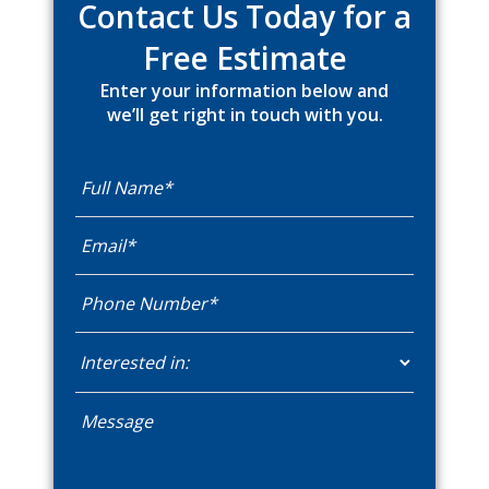
Contact Us Today for a
Free Estimate
Enter your information below and
we’ll get right in touch with you.