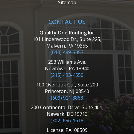
Sitemap
CONTACT US
Quality One Roofing Inc
101 Lindenwood Dr., Suite 225,
Malvern, PA 19355
(610) 489-3057
253 Williams Ave.
Newtown, PA 18940
(215) 493-4550
100 Overlook Ctr., Suite 200
Princeton, NJ 08540
(609) 921 8868
200 Continental Drive. Suite 401,
Newark, DE 19713
(302) 656-1618
License: PA108509