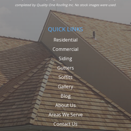
completed by Quality One Roofing Inc. No stock images were used.
QUICK LINKS
Residential
Commercial
Siding
Gutters
Soffits
Gallery
Blog
About Us
Areas We Serve
Contact Us