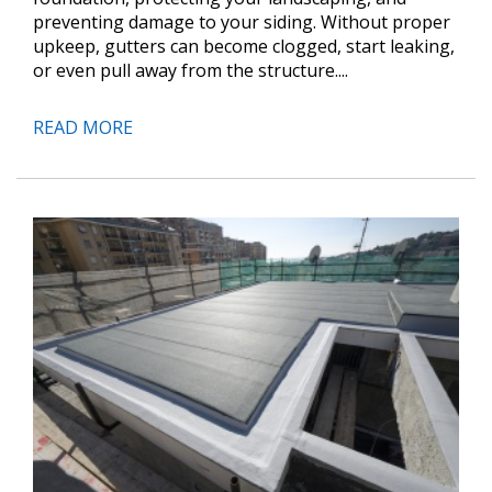
preventing damage to your siding. Without proper
upkeep, gutters can become clogged, start leaking,
or even pull away from the structure....
READ MORE