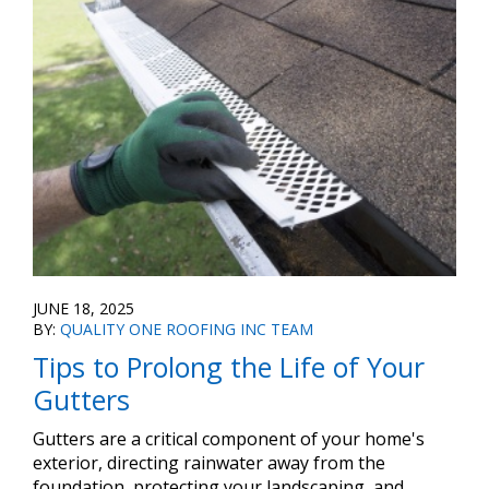
JUNE 18, 2025
BY:
QUALITY ONE ROOFING INC TEAM
Tips to Prolong the Life of Your
Gutters
Gutters are a critical component of your home's
exterior, directing rainwater away from the
foundation, protecting your landscaping, and