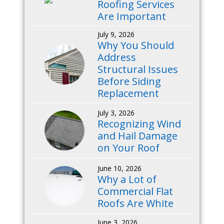
Roofing Services
Are Important
July 9, 2026
Why You Should
Address
Structural Issues
Before Siding
Replacement
July 3, 2026
Recognizing Wind
and Hail Damage
on Your Roof
June 10, 2026
Why a Lot of
Commercial Flat
Roofs Are White
June 3, 2026