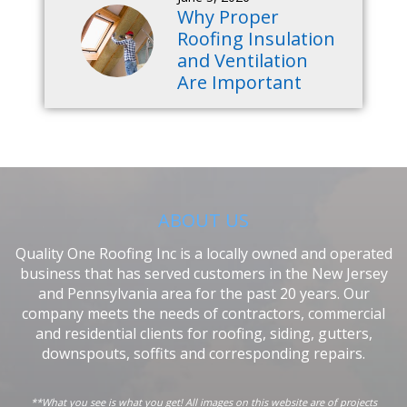
Why Proper
Roofing Insulation
and Ventilation
Are Important
ABOUT US
Quality One Roofing Inc is a locally owned and operated
business that has served customers in the New Jersey
and Pennsylvania area for the past 20 years. Our
company meets the needs of contractors, commercial
and residential clients for roofing, siding, gutters,
downspouts, soffits and corresponding repairs.
**What you see is what you get! All images on this website are of projects