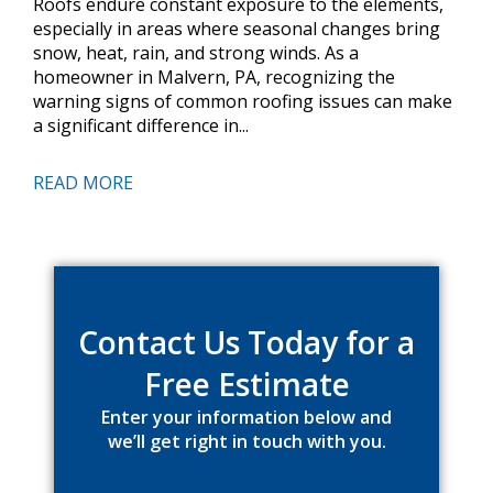
Roofs endure constant exposure to the elements,
especially in areas where seasonal changes bring
snow, heat, rain, and strong winds. As a
homeowner in Malvern, PA, recognizing the
warning signs of common roofing issues can make
a significant difference in...
READ MORE
Primary
Sidebar
Contact Us Today for a
Free Estimate
Enter your information below and
we’ll get right in touch with you.