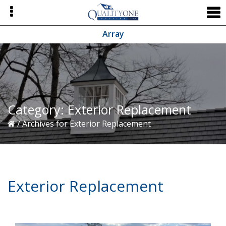
Skip
Skip
Skip
to
to
to
primary
main
primary
Array
navigation
content
sidebar
Category:
Exterior Replacement
/
Archives for Exterior Replacement
Exterior Replacement