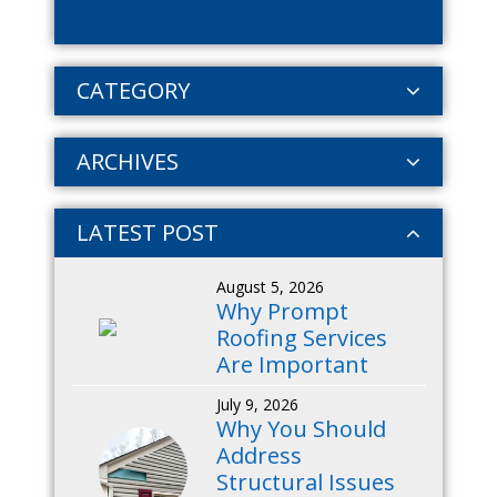
CATEGORY
ARCHIVES
LATEST POST
August 5, 2026
Why Prompt
Roofing Services
Are Important
July 9, 2026
Why You Should
Address
Structural Issues