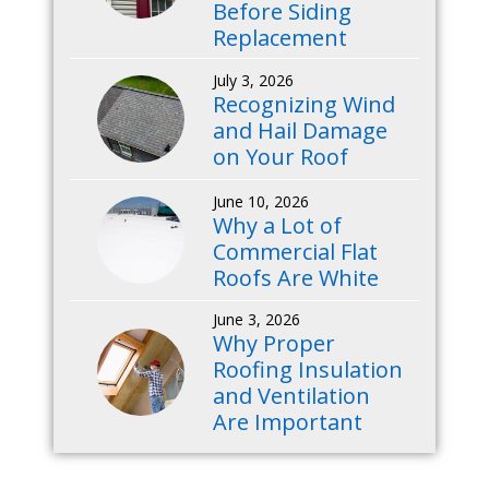
Before Siding
Replacement
July 3, 2026
Recognizing Wind
and Hail Damage
on Your Roof
June 10, 2026
Why a Lot of
Commercial Flat
Roofs Are White
June 3, 2026
Why Proper
Roofing Insulation
and Ventilation
Are Important