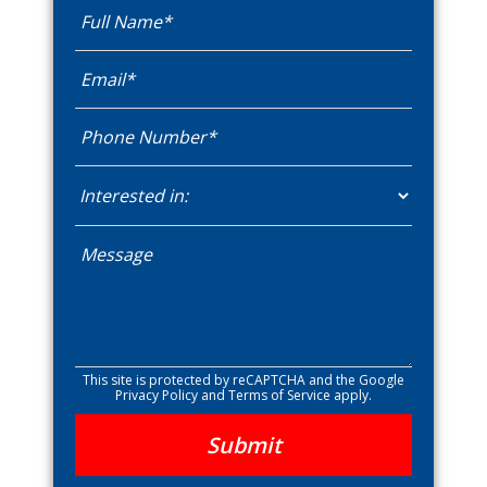
This site is protected by reCAPTCHA and the Google
Privacy Policy
and
Terms of Service
apply.