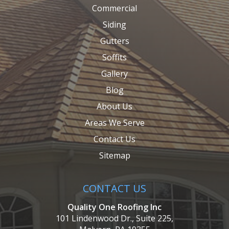
Commercial
Siding
Gutters
Soffits
Gallery
Blog
About Us
Areas We Serve
Contact Us
Sitemap
CONTACT US
Quality One Roofing Inc
101 Lindenwood Dr., Suite 225,