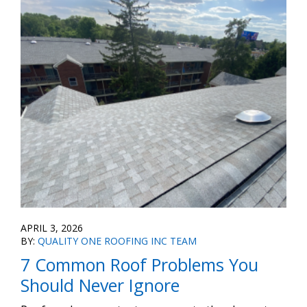
APRIL 3, 2026
BY:
QUALITY ONE ROOFING INC TEAM
7 Common Roof Problems You
Should Never Ignore