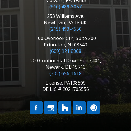
Malvern, PA 19355
(610) 489-3057
253 Williams Ave.
Newtown, PA 18940
(215) 493-4550
100 Overlook Ctr., Suite 200
Princeton, NJ 08540
(609) 921 8868
200 Continental Drive. Suite 401,
Newark, DE 19713
(302) 656-1618
License: PA108509
DE LIC # 2021705556