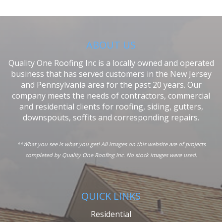
ABOUT US
Quality One Roofing Inc is a locally owned and operated
business that has served customers in the New Jersey
and Pennsylvania area for the past 20 years. Our
company meets the needs of contractors, commercial
and residential clients for roofing, siding, gutters,
downspouts, soffits and corresponding repairs.
**What you see is what you get! All images on this website are of projects
completed by Quality One Roofing Inc. No stock images were used.
QUICK LINKS
Residential