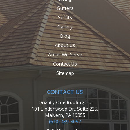
Gutters
Soffits
Gallery
Blog
About Us
Areas We Serve
Contact Us
Sitemap
CONTACT US
Quality One Roofing Inc
101 Lindenwood Dr., Suite 225,
Malvern, PA 19355
(610) 489-3057