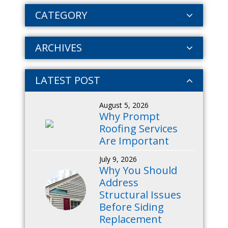
CATEGORY
ARCHIVES
LATEST POST
August 5, 2026
Why Prompt
Roofing Services
Are Important
July 9, 2026
Why You Should
Address
Structural Issues
Before Siding
Replacement