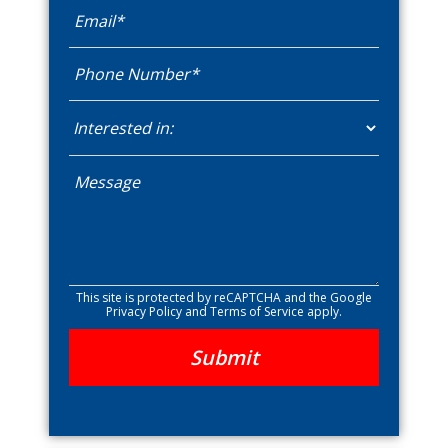
This site is protected by reCAPTCHA and the Google
Privacy Policy
and
Terms of Service
apply.