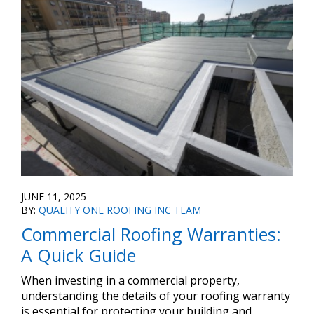
JUNE 11, 2025
BY:
QUALITY ONE ROOFING INC TEAM
Commercial Roofing Warranties:
A Quick Guide
When investing in a commercial property,
understanding the details of your roofing warranty
is essential for protecting your building and