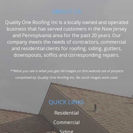
ABOUT US
Quality One Roofing Inc is a locally owned and operated
business that has served customers in the New Jersey
and Pennsylvania area for the past 20 years. Our
company meets the needs of contractors, commercial
and residential clients for roofing, siding, gutters,
downspouts, soffits and corresponding repairs.
**What you see is what you get! All images on this website are of projects
completed by Quality One Roofing Inc. No stock images were used.
QUICK LINKS
Residential
Commercial
Siding