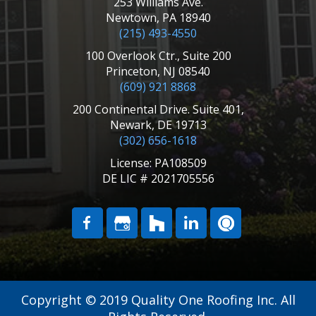
253 Williams Ave.
Newtown, PA 18940
(215) 493-4550
100 Overlook Ctr., Suite 200
Princeton, NJ 08540
(609) 921 8868
200 Continental Drive. Suite 401,
Newark, DE 19713
(302) 656-1618
License: PA108509
DE LIC # 2021705556
Copyright © 2019 Quality One Roofing Inc. All