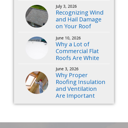
July 3, 2026
Recognizing Wind
and Hail Damage
on Your Roof
June 10, 2026
Why a Lot of
Commercial Flat
Roofs Are White
June 3, 2026
Why Proper
Roofing Insulation
and Ventilation
Are Important