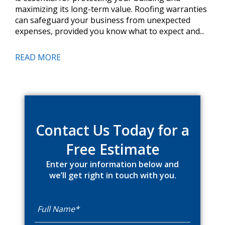
maximizing its long-term value. Roofing warranties
can safeguard your business from unexpected
expenses, provided you know what to expect and...
READ MORE
Primary
Sidebar
Contact Us Today for a
Free Estimate
Enter your information below and
we’ll get right in touch with you.