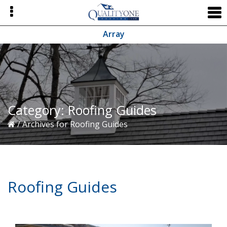
Skip
Skip
Skip
to
to
to
primary
main
primary
Array
navigation
content
sidebar
Category:
Roofing Guides
/
Archives for Roofing Guides
Roofing Guides