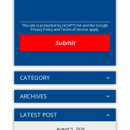
This site is protected by reCAPTCHA and the Google
Privacy Policy
and
Terms of Service
apply.
CATEGORY
ARCHIVES
LATEST POST
August 5, 2026