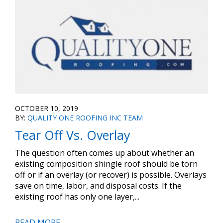
OCTOBER 10, 2019
BY:
QUALITY ONE ROOFING INC TEAM
Tear Off Vs. Overlay
The question often comes up about whether an
existing composition shingle roof should be torn
off or if an overlay (or recover) is possible. Overlays
save on time, labor, and disposal costs. If the
existing roof has only one layer,...
READ MORE