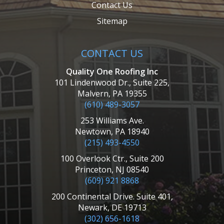
Contact Us
Sitemap
CONTACT US
Quality One Roofing Inc
101 Lindenwood Dr., Suite 225,
Malvern, PA 19355
(610) 489-3057
253 Williams Ave.
Newtown, PA 18940
(215) 493-4550
100 Overlook Ctr., Suite 200
Princeton, NJ 08540
(609) 921 8868
200 Continental Drive. Suite 401,
Newark, DE 19713
(302) 656-1618