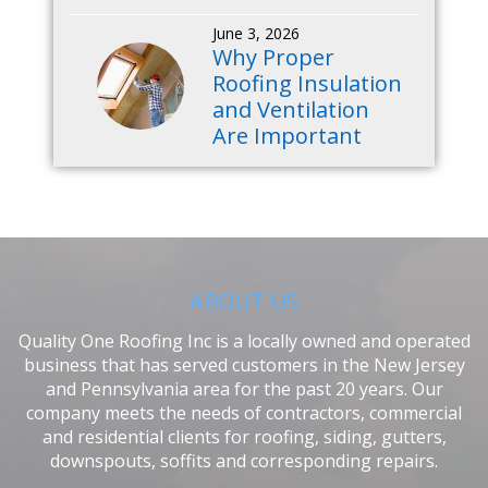
June 3, 2026
Why Proper
Roofing Insulation
and Ventilation
Are Important
ABOUT US
Quality One Roofing Inc is a locally owned and operated
business that has served customers in the New Jersey
and Pennsylvania area for the past 20 years. Our
company meets the needs of contractors, commercial
and residential clients for roofing, siding, gutters,
downspouts, soffits and corresponding repairs.