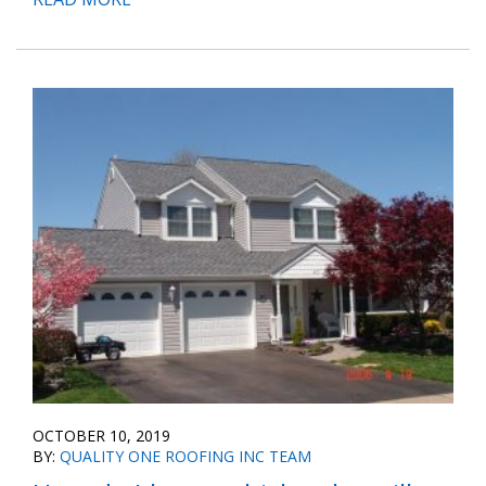
OCTOBER 10, 2019
BY:
QUALITY ONE ROOFING INC TEAM