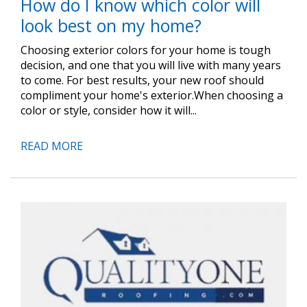
How do I know which color will
look best on my home?
Choosing exterior colors for your home is tough
decision, and one that you will live with many years
to come. For best results, your new roof should
compliment your home's exterior.When choosing a
color or style, consider how it will...
READ MORE