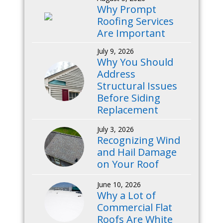
Why Prompt
Roofing Services
Are Important
July 9, 2026
Why You Should
Address
Structural Issues
Before Siding
Replacement
July 3, 2026
Recognizing Wind
and Hail Damage
on Your Roof
June 10, 2026
Why a Lot of
Commercial Flat
Roofs Are White