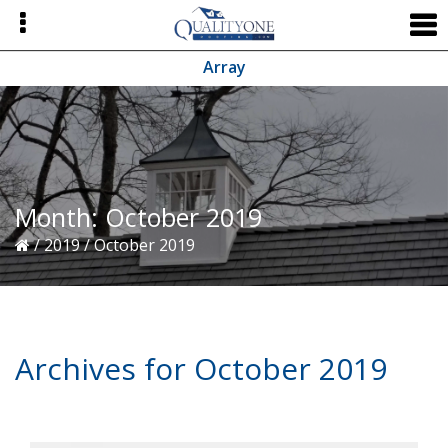
Skip
Skip
Skip
to
to
to
primary
main
primary
Array
navigation
content
sidebar
Month:
October 2019
/
2019
/
October 2019
Archives for October 2019