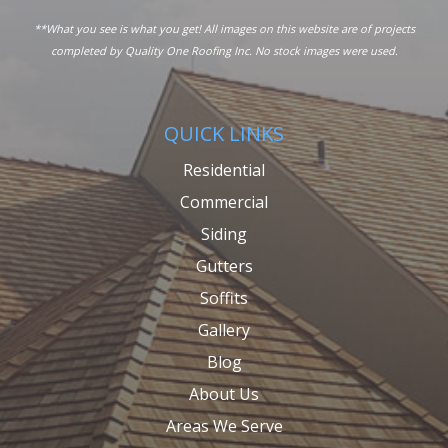
**What you see is what you get! All images on this website are of projects
completed by Quality One Roofing Inc. No stock images were used.
QUICK LINKS
Residential
Commercial
Siding
Gutters
Soffits
Gallery
Blog
About Us
Areas We Serve