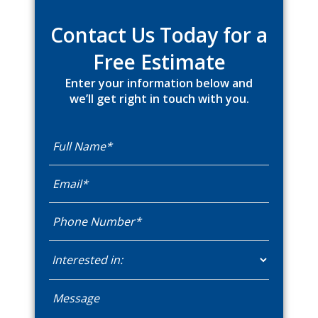
Sidebar
Contact Us Today for a
Free Estimate
Enter your information below and
we’ll get right in touch with you.