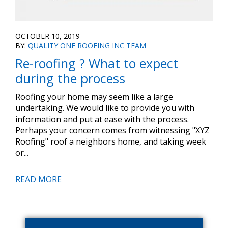
OCTOBER 10, 2019
BY:
QUALITY ONE ROOFING INC TEAM
Re-roofing ? What to expect
during the process
Roofing your home may seem like a large
undertaking. We would like to provide you with
information and put at ease with the process.
Perhaps your concern comes from witnessing "XYZ
Roofing" roof a neighbors home, and taking week
or...
READ MORE
Primary