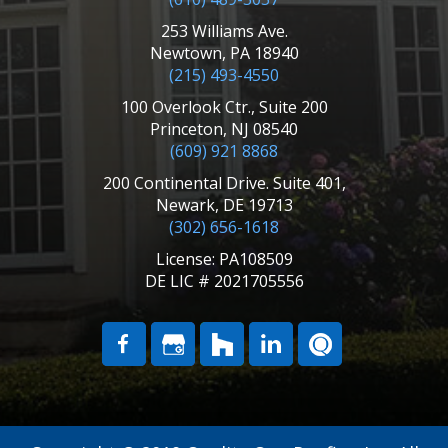
253 Williams Ave.
Newtown, PA 18940
(215) 493-4550
100 Overlook Ctr., Suite 200
Princeton, NJ 08540
(609) 921 8868
200 Continental Drive. Suite 401,
Newark, DE 19713
(302) 656-1618
License: PA108509
DE LIC # 2021705556