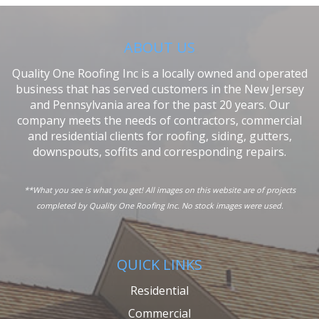
ABOUT US
Quality One Roofing Inc is a locally owned and operated
business that has served customers in the New Jersey
and Pennsylvania area for the past 20 years. Our
company meets the needs of contractors, commercial
and residential clients for roofing, siding, gutters,
downspouts, soffits and corresponding repairs.
**What you see is what you get! All images on this website are of projects
completed by Quality One Roofing Inc. No stock images were used.
QUICK LINKS
Residential
Commercial