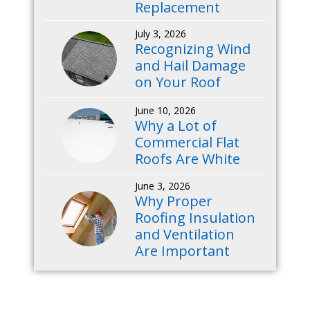
Replacement
July 3, 2026
Recognizing Wind
and Hail Damage
on Your Roof
June 10, 2026
Why a Lot of
Commercial Flat
Roofs Are White
June 3, 2026
Why Proper
Roofing Insulation
and Ventilation
Are Important