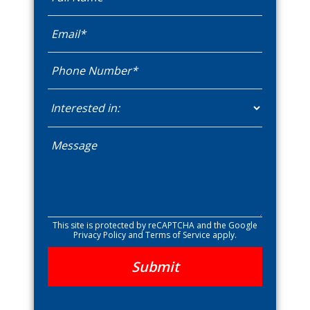
This site is protected by reCAPTCHA and the Google
Privacy Policy
and
Terms of Service
apply.