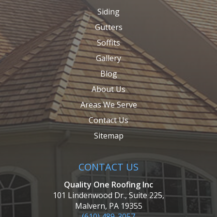
Siding
Gutters
Soffits
Gallery
Blog
About Us
Areas We Serve
Contact Us
Sitemap
CONTACT US
Quality One Roofing Inc
101 Lindenwood Dr., Suite 225,
Malvern, PA 19355
(610) 489-3057