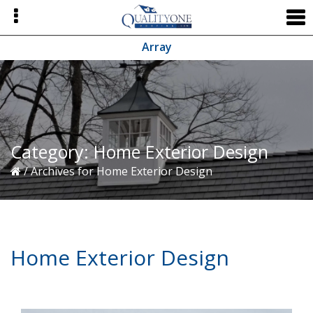
Skip
Skip
Skip
to
to
to
primary
main
primary
Array
navigation
content
sidebar
Category:
Home Exterior Design
/
Archives for Home Exterior Design
Home Exterior Design