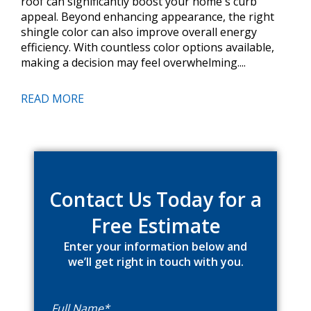
roof can significantly boost your home's curb
appeal. Beyond enhancing appearance, the right
shingle color can also improve overall energy
efficiency. With countless color options available,
making a decision may feel overwhelming....
READ MORE
Primary
Sidebar
Contact Us Today for a
Free Estimate
Enter your information below and
we’ll get right in touch with you.