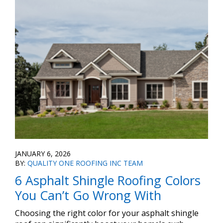
JANUARY 6, 2026
BY:
QUALITY ONE ROOFING INC TEAM
6 Asphalt Shingle Roofing Colors
You Can’t Go Wrong With
Choosing the right color for your asphalt shingle