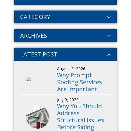
CATEGORY
ARCHIVES
LATEST POST
August 5, 2026
Why Prompt
Roofing Services
Are Important
July 9, 2026
Why You Should
Address
Structural Issues
Before Siding