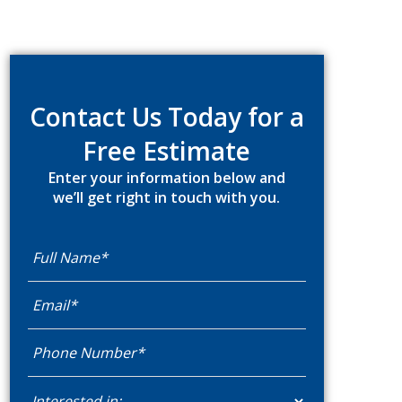
Primary
Sidebar
Contact Us Today for a
Free Estimate
Enter your information below and
we’ll get right in touch with you.