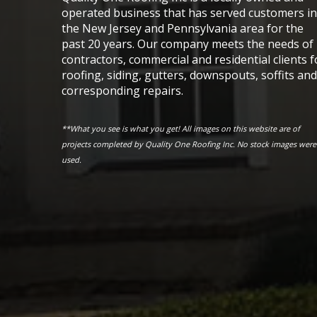
operated business that has served customers in
the New Jersey and Pennsylvania area for the
past 20 years. Our company meets the needs of
contractors, commercial and residential clients f
roofing, siding, gutters, downspouts, soffits and
corresponding repairs.
**What you see is what you get! All images on this website are of
projects completed by Quality One Roofing Inc. No stock images were
used.