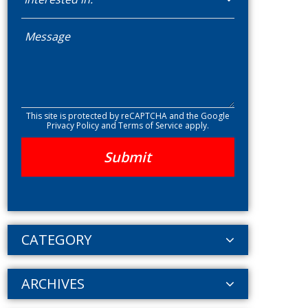
This site is protected by reCAPTCHA and the Google
Privacy Policy
and
Terms of Service
apply.
CATEGORY
ARCHIVES