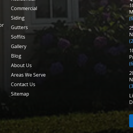
1
Commercial
M
Siding
(
or
Gutters
2
N
Soffits
(
Gallery
1
Blog
P
(
About Us
2
Areas We Serve
N
Contact Us
(
Sitemap
L
D