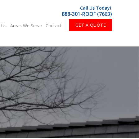
Call Us Today!
888-301-ROOF (7663)
GET A QUOTE
 Us
Areas We Serve
Contact