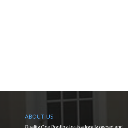
ABOUT US
Quality One Roofing Inc is a locally owned and