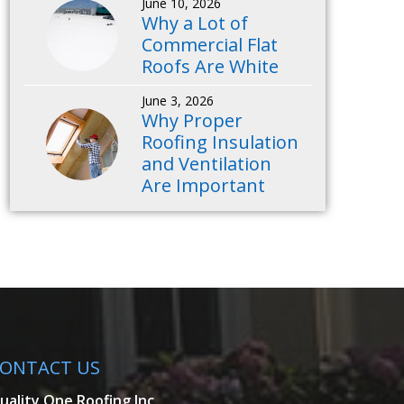
June 10, 2026
Why a Lot of
Commercial Flat
Roofs Are White
June 3, 2026
Why Proper
Roofing Insulation
and Ventilation
Are Important
ONTACT US
uality One Roofing Inc