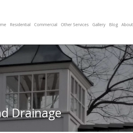
ome
Residential
Commercial
Other Services
Gallery
Blog
About
nd Drainage