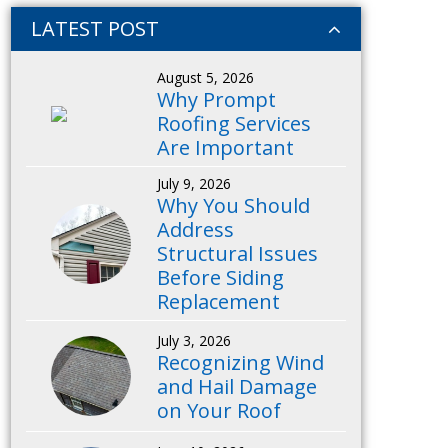
LATEST POST
August 5, 2026
Why Prompt
Roofing Services
Are Important
July 9, 2026
Why You Should
Address
Structural Issues
Before Siding
Replacement
July 3, 2026
Recognizing Wind
and Hail Damage
on Your Roof