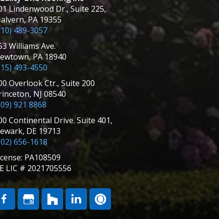
01 Lindenwood Dr., Suite 225,
alvern, PA 19355
610) 489-3057
53 Williams Ave.
ewtown, PA 18940
215) 493-4550
00 Overlook Ctr., Suite 200
rinceton, NJ 08540
609) 921 8868
00 Continental Drive. Suite 401,
ewark, DE 19713
302) 656-1618
icense: PA108509
E LIC # 2021705556