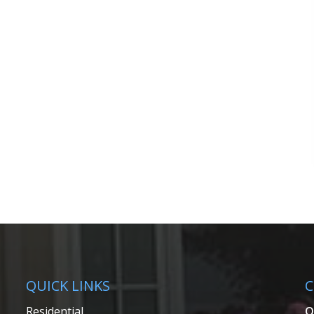
QUICK LINKS
C
Residential
Q