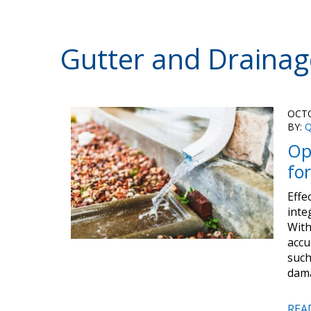
Gutter and Drainag
OCTO
BY:
Q
Op
fo
Effe
inte
With
accu
such
dama
REA