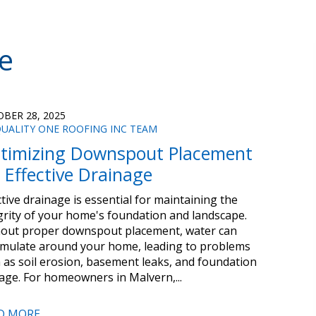
e
BER 28, 2025
UALITY ONE ROOFING INC TEAM
timizing Downspout Placement
r Effective Drainage
ctive drainage is essential for maintaining the
grity of your home's foundation and landscape.
out proper downspout placement, water can
mulate around your home, leading to problems
 as soil erosion, basement leaks, and foundation
ge. For homeowners in Malvern,...
D MORE