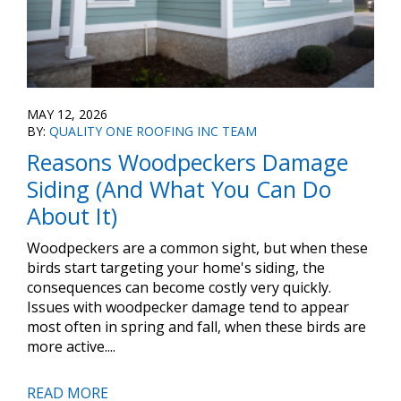
MAY 12, 2026
BY:
QUALITY ONE ROOFING INC TEAM
Reasons Woodpeckers Damage
Siding (And What You Can Do
About It)
Woodpeckers are a common sight, but when these
birds start targeting your home's siding, the
consequences can become costly very quickly.
Issues with woodpecker damage tend to appear
most often in spring and fall, when these birds are
more active....
READ MORE