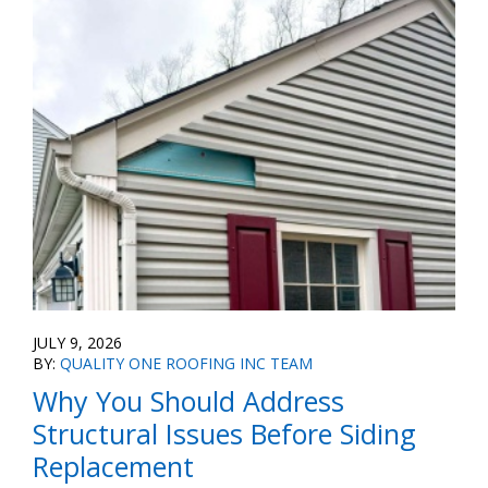
JULY 9, 2026
BY:
QUALITY ONE ROOFING INC TEAM
Why You Should Address
Structural Issues Before Siding
Replacement