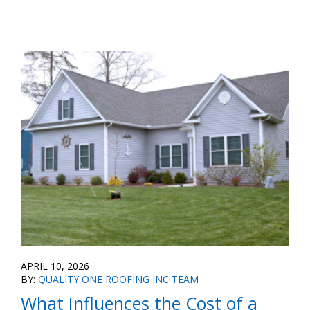
APRIL 10, 2026
BY:
QUALITY ONE ROOFING INC TEAM
What Influences the Cost of a