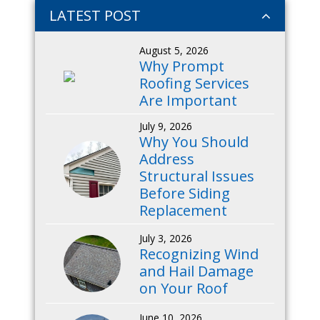
LATEST POST
August 5, 2026
Why Prompt
Roofing Services
Are Important
July 9, 2026
Why You Should
Address
Structural Issues
Before Siding
Replacement
July 3, 2026
Recognizing Wind
and Hail Damage
on Your Roof
June 10, 2026