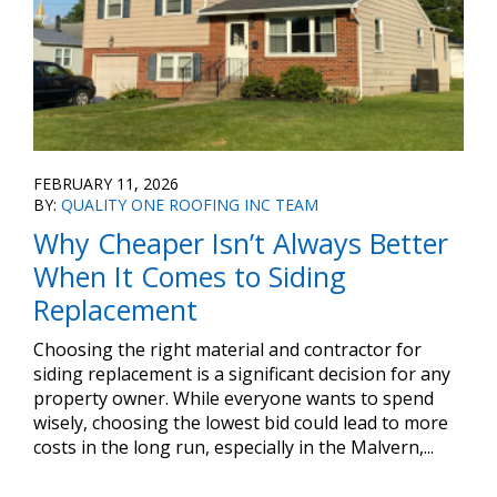
FEBRUARY 11, 2026
BY:
QUALITY ONE ROOFING INC TEAM
Why Cheaper Isn’t Always Better
When It Comes to Siding
Replacement
Choosing the right material and contractor for
siding replacement is a significant decision for any
property owner. While everyone wants to spend
wisely, choosing the lowest bid could lead to more
costs in the long run, especially in the Malvern,...