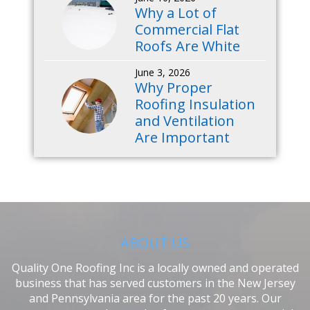
Why a Lot of
Commercial Flat
Roofs Are White
June 3, 2026
Why Proper
Roofing Insulation
and Ventilation
Are Important
ABOUT US
Quality One Roofing Inc is a locally owned and operated
business that has served customers in the New Jersey
and Pennsylvania area for the past 20 years. Our