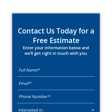
Primary
Sidebar
Contact Us Today for a
Free Estimate
Enter your information below and
we’ll get right in touch with you.