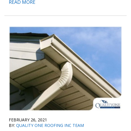
READ MORE
FEBRUARY 26, 2021
BY:
QUALITY ONE ROOFING INC TEAM