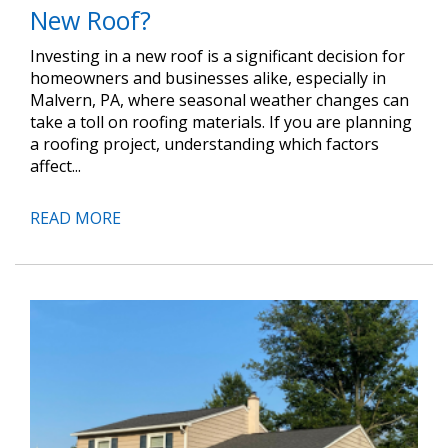
New Roof?
Investing in a new roof is a significant decision for
homeowners and businesses alike, especially in
Malvern, PA, where seasonal weather changes can
take a toll on roofing materials. If you are planning
a roofing project, understanding which factors
affect...
READ MORE