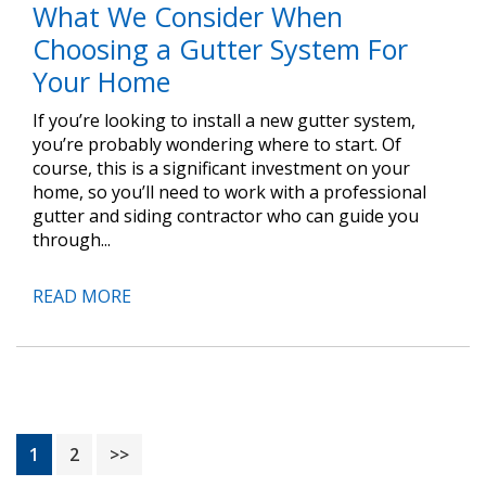
What We Consider When
Choosing a Gutter System For
Your Home
If you’re looking to install a new gutter system,
you’re probably wondering where to start. Of
course, this is a significant investment on your
home, so you’ll need to work with a professional
gutter and siding contractor who can guide you
through...
READ MORE
Page
Page
1
2
>>