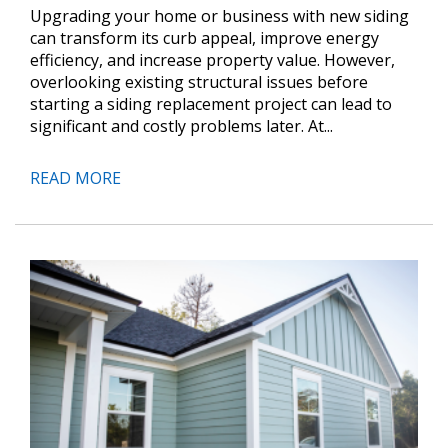
Upgrading your home or business with new siding
can transform its curb appeal, improve energy
efficiency, and increase property value. However,
overlooking existing structural issues before
starting a siding replacement project can lead to
significant and costly problems later. At...
READ MORE