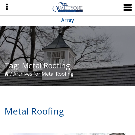
Skip
Skip
Skip
to
to
to
primary
main
primary
Array
navigation
content
sidebar
Tag:
Metal Roofing
/
Archives for Metal Roofing
Metal Roofing