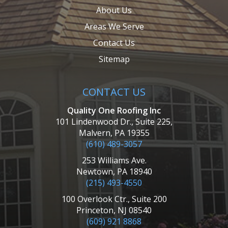
About Us
Areas We Serve
Contact Us
Sitemap
CONTACT US
Quality One Roofing Inc
101 Lindenwood Dr., Suite 225,
Malvern, PA 19355
(610) 489-3057
253 Williams Ave.
Newtown, PA 18940
(215) 493-4550
100 Overlook Ctr., Suite 200
Princeton, NJ 08540
(609) 921 8868