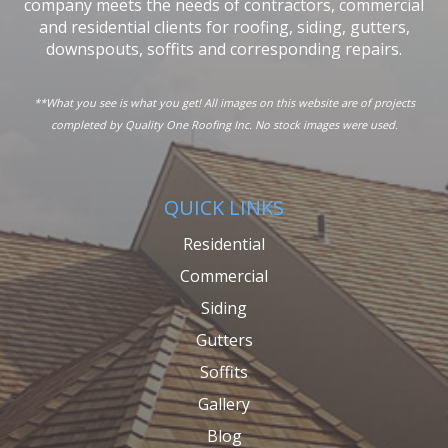
company meets the needs of contractors, commercial
and residential clients for roofing, siding, gutters,
downspouts, soffits and corresponding repairs.
**What you see is what you get! All images on this website are of projects
completed by Quality One Roofing Inc. No stock images were used.
QUICK LINKS
Residential
Commercial
Siding
Gutters
Soffits
Gallery
Blog