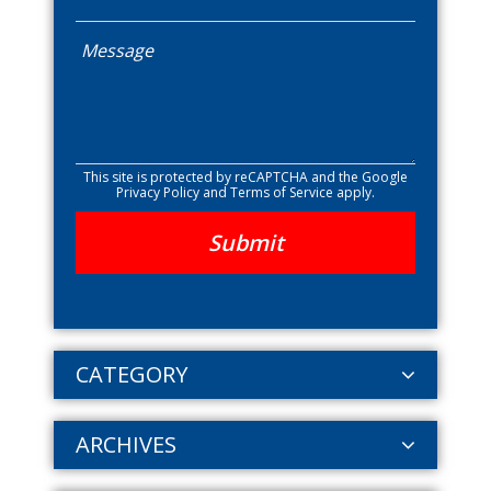
This site is protected by reCAPTCHA and the Google
Privacy Policy
and
Terms of Service
apply.
CATEGORY
ARCHIVES