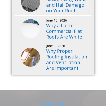
and Hail Damage
on Your Roof
June 10, 2026
Why a Lot of
Commercial Flat
Roofs Are White
June 3, 2026
Why Proper
Roofing Insulation
and Ventilation
Are Important
ABOUT US