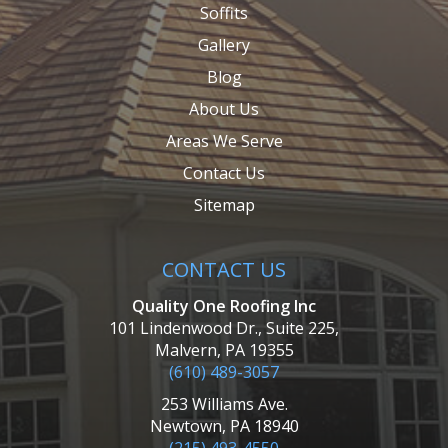
Soffits
Gallery
Blog
About Us
Areas We Serve
Contact Us
Sitemap
CONTACT US
Quality One Roofing Inc
101 Lindenwood Dr., Suite 225,
Malvern, PA 19355
(610) 489-3057
253 Williams Ave.
Newtown, PA 18940