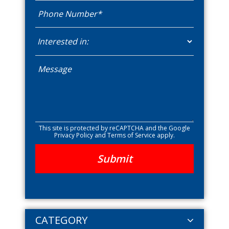
This site is protected by reCAPTCHA and the Google
Privacy Policy
and
Terms of Service
apply.
CATEGORY