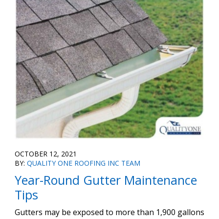
OCTOBER 12, 2021
BY:
QUALITY ONE ROOFING INC TEAM
Year-Round Gutter Maintenance
Tips
Gutters may be exposed to more than 1,900 gallons