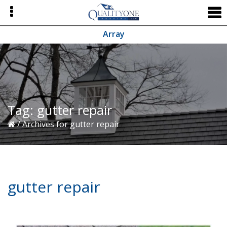
Skip
Skip
Skip
to
to
to
primary
main
primary
Array
navigation
content
sidebar
Tag:
gutter repair
/
Archives for gutter repair
gutter repair