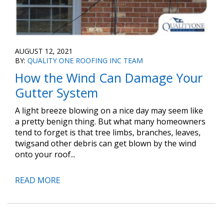
AUGUST 12, 2021
BY:
QUALITY ONE ROOFING INC TEAM
How the Wind Can Damage Your
Gutter System
A light breeze blowing on a nice day may seem like
a pretty benign thing. But what many homeowners
tend to forget is that tree limbs, branches, leaves,
twigsand other debris can get blown by the wind
onto your roof...
READ MORE