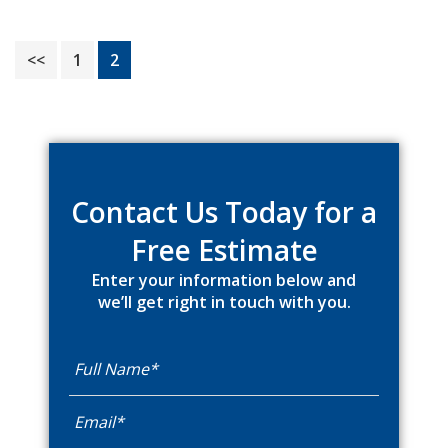
Page
Page
<<
1
2
Primary
Sidebar
Contact Us Today for a
Free Estimate
Enter your information below and
we’ll get right in touch with you.