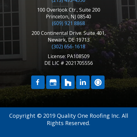
(215) 493-4550
100 Overlook Ctr., Suite 200
Princeton, NJ 08540
(609) 921 8868
200 Continental Drive. Suite 401,
Newark, DE 19713
(302) 656-1618
License: PA108509
DE LIC # 2021705556
Copyright © 2019 Quality One Roofing Inc. All
Rights Reserved.