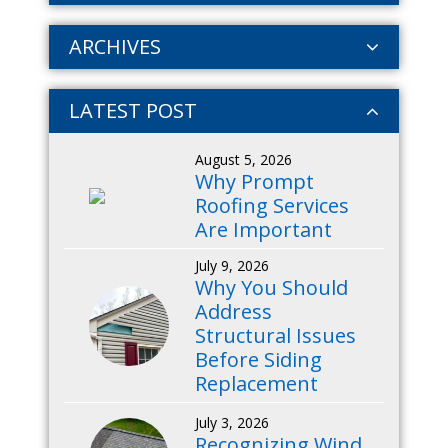
ARCHIVES
LATEST POST
August 5, 2026
Why Prompt
Roofing Services
Are Important
July 9, 2026
Why You Should
Address
Structural Issues
Before Siding
Replacement
July 3, 2026
Recognizing Wind