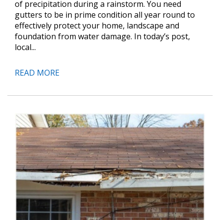
of precipitation during a rainstorm. You need
gutters to be in prime condition all year round to
effectively protect your home, landscape and
foundation from water damage. In today’s post,
local...
READ MORE