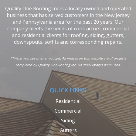
Quality One Roofing Inc is a locally owned and operated
business that has served customers in the New Jersey
and Pennsylvania area for the past 20 years. Our
company meets the needs of contractors, commercial
and residential clients for roofing, siding, gutters,
downspouts, soffits and corresponding repairs.
**What you see is what you get! All images on this website are of projects
completed by Quality One Roofing Inc. No stock images were used.
QUICK LINKS
Residential
Commercial
Siding
Gutters