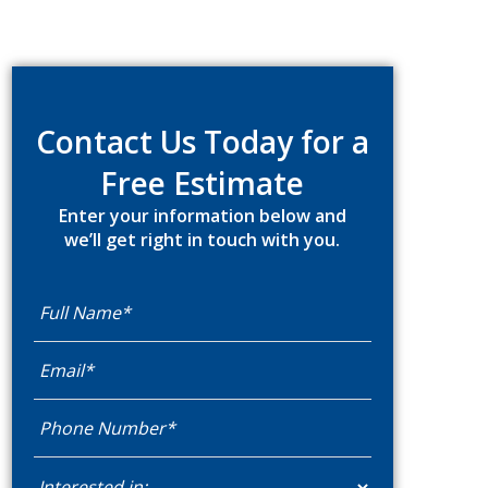
Primary
Sidebar
Contact Us Today for a
Free Estimate
Enter your information below and
we’ll get right in touch with you.