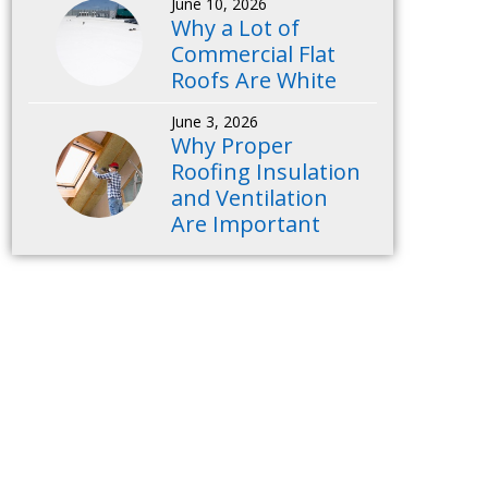
June 10, 2026
Why a Lot of
Commercial Flat
Roofs Are White
June 3, 2026
Why Proper
Roofing Insulation
and Ventilation
Are Important