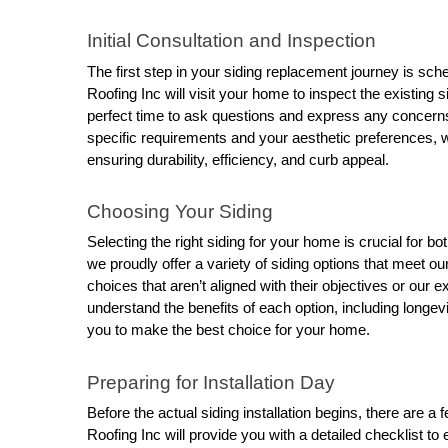
Initial Consultation and Inspection
The first step in your siding replacement journey is sche
Roofing Inc will visit your home to inspect the existing 
perfect time to ask questions and express any concern
specific requirements and your aesthetic preferences, we
ensuring durability, efficiency, and curb appeal.
Choosing Your Siding
Selecting the right siding for your home is crucial for b
we proudly offer a variety of siding options that meet 
choices that aren’t aligned with their objectives or our e
understand the benefits of each option, including longev
you to make the best choice for your home.
Preparing for Installation Day
Before the actual siding installation begins, there are 
Roofing Inc will provide you with a detailed checklist t