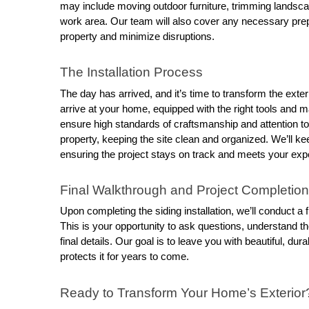
may include moving outdoor furniture, trimming landsca
work area. Our team will also cover any necessary prepar
property and minimize disruptions.
The Installation Process
The day has arrived, and it’s time to transform the exteri
arrive at your home, equipped with the right tools and ma
ensure high standards of craftsmanship and attention to d
property, keeping the site clean and organized. We’ll ke
ensuring the project stays on track and meets your exp
Final Walkthrough and Project Completion
Upon completing the siding installation, we’ll conduct a f
This is your opportunity to ask questions, understand 
final details. Our goal is to leave you with beautiful, d
protects it for years to come.
Ready to Transform Your Home’s Exterior