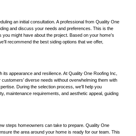
duling an initial consultation. A professional from Quality One 
siding and discuss your needs and preferences. This is the 
s you might have about the project. Based on your home’s 
’ll recommend the best siding options that we offer, 
oth its appearance and resilience. At Quality One Roofing Inc, 
our customers’ diverse needs without overwhelming them with 
xpertise. During the selection process, we’ll help you 
ity, maintenance requirements, and aesthetic appeal, guiding 
a few steps homeowners can take to prepare. Quality One 
o ensure the area around your home is ready for our team. This 