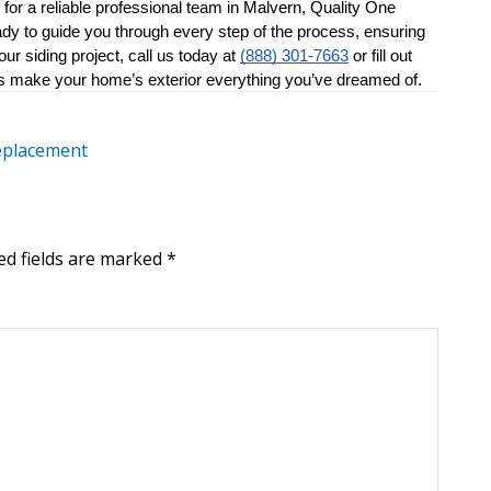
for a reliable professional team in Malvern, Quality One 
ady to guide you through every step of the process, ensuring 
r siding project, call us today at 
(888) 301-7663
 or fill out 
et’s make your home’s exterior everything you’ve dreamed of.
replacement
ed fields are marked
*