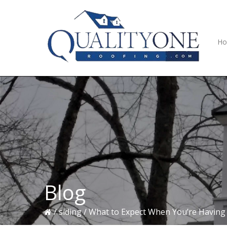
Skip
Skip
Skip
to
to
to
primary
main
primary
navigation
content
sidebar
H
Blog
/
siding
/
What to Expect When You’re Having 