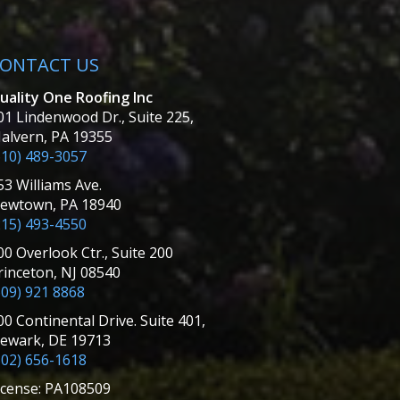
ONTACT US
uality One Roofing Inc
01 Lindenwood Dr., Suite 225,
alvern, PA 19355
610) 489-3057
53 Williams Ave.
ewtown, PA 18940
215) 493-4550
00 Overlook Ctr., Suite 200
rinceton, NJ 08540
609) 921 8868
00 Continental Drive. Suite 401,
ewark, DE 19713
302) 656-1618
icense: PA108509