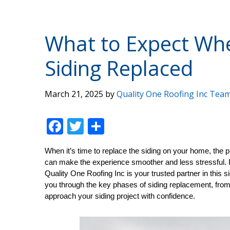
What to Expect Whe
Siding Replaced
March 21, 2025
by
Quality One Roofing Inc Tea
F
T
S
ac
w
h
When it’s time to replace the siding on your home, the
e
itt
ar
can make the experience smoother and less stressful. 
b
er
e
Quality One Roofing Inc is your trusted partner in this s
you through the key phases of siding replacement, from i
o
approach your siding project with confidence.
o
k