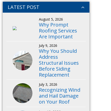
LATEST POST
August 5, 2026
Why Prompt
Roofing Services
Are Important
July 9, 2026
Why You Should
Address
Structural Issues
Before Siding
Replacement
July 3, 2026
Recognizing Wind
and Hail Damage
on Your Roof