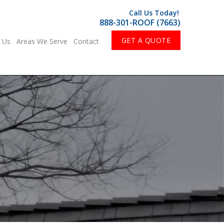
Call Us Today!
888-301-ROOF (7663)
GET A QUOTE
 Us
Areas We Serve
Contact