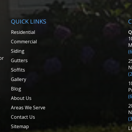
QUICK LINKS
C
Residential
Q
1
Commercial
M
Siding
(
or
Gutters
2
N
Soffits
(
Gallery
1
Blog
P
(
About Us
2
Areas We Serve
N
Contact Us
(
Sitemap
L