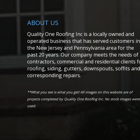
ABOUT US
Quality One Roofing Inc is a locally owned and
operated business that has served customers in
the New Jersey and Pennsylvania area for the
past 20 years. Our company meets the needs of
contractors, commercial and residential clients f
roofing, siding, gutters, downspouts, soffits and
corresponding repairs.
**What you see is what you get! All images on this website are of
projects completed by Quality One Roofing Inc. No stock images were
used.