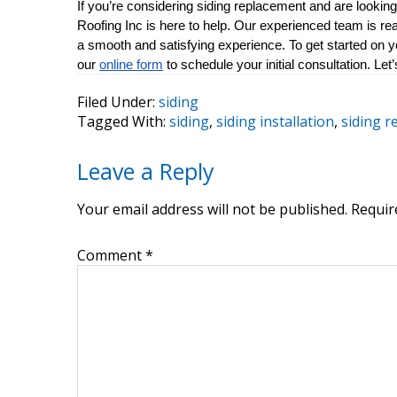
If you’re considering siding replacement and are looking 
Roofing Inc is here to help. Our experienced team is re
a smooth and satisfying experience. To get started on you
our 
online form
 to schedule your initial consultation. L
Filed Under:
siding
Tagged With:
siding
,
siding installation
,
siding 
Reader
Leave a Reply
Interactions
Your email address will not be published.
Requir
Comment
*