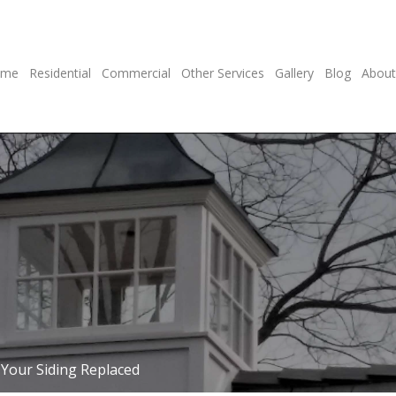
ome
Residential
Commercial
Other Services
Gallery
Blog
About
Your Siding Replaced