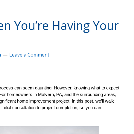
n You’re Having Your
m
Leave a Comment
 process can seem daunting. However, knowing what to expect 
For homeowners in Malvern, PA, and the surrounding areas, 
ignificant home improvement project. In this post, we’ll walk 
nitial consultation to project completion, so you can 