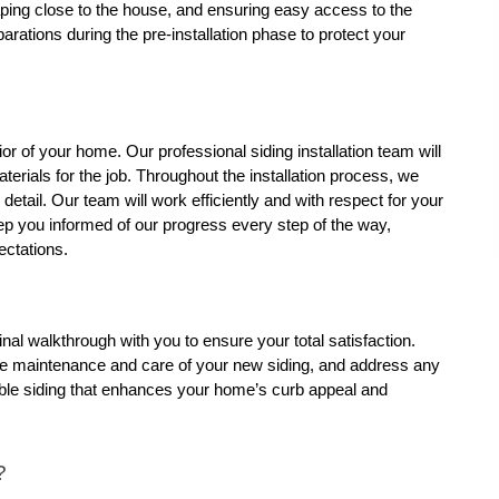
ping close to the house, and ensuring easy access to the 
ations during the pre-installation phase to protect your 
or of your home. Our professional siding installation team will 
terials for the job. Throughout the installation process, we 
etail. Our team will work efficiently and with respect for your 
ep you informed of our progress every step of the way, 
ectations.
inal walkthrough with you to ensure your total satisfaction. 
the maintenance and care of your new siding, and address any 
urable siding that enhances your home’s curb appeal and 
?