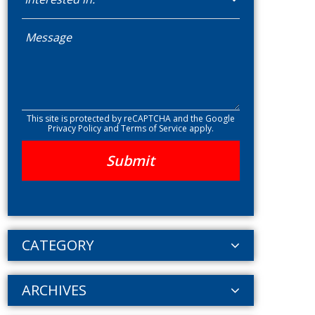
This site is protected by reCAPTCHA and the Google
Privacy Policy
and
Terms of Service
apply.
CATEGORY
ARCHIVES