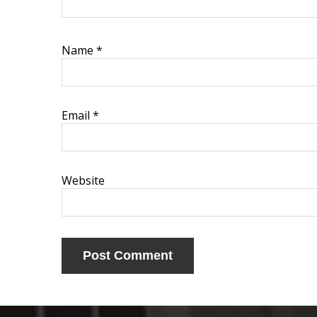
Name
*
Email
*
Website