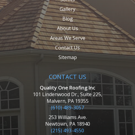
Gallery
Blog
About Us
Areas We Serve
Contact Us
Sitemap
CONTACT US
Quality One Roofing Inc
101 Lindenwood Dr., Suite 225,
Malvern, PA 19355
(610) 489-3057
253 Williams Ave.
Newtown, PA 18940
(215) 493-4550