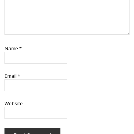
Name
*
Email
*
Website