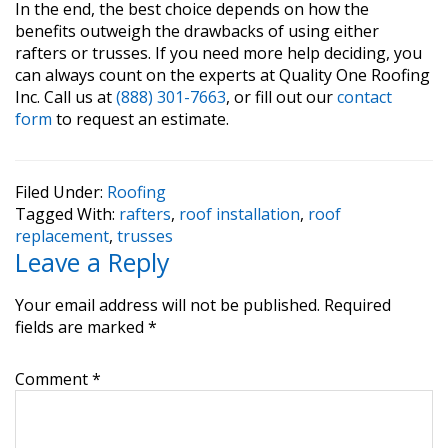
In the end, the best choice depends on how the
benefits outweigh the drawbacks of using either
rafters or trusses. If you need more help deciding, you
can always count on the experts at Quality One Roofing
Inc. Call us at
(888) 301-7663
, or fill out our
contact
form
to request an estimate.
Filed Under:
Roofing
Tagged With:
rafters
,
roof installation
,
roof
replacement
,
trusses
Reader
Leave a Reply
Interactions
Your email address will not be published.
Required
fields are marked
*
Comment
*