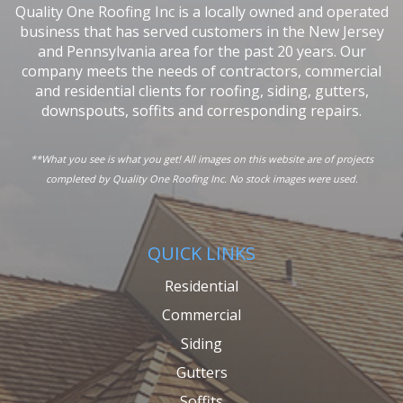
Quality One Roofing Inc is a locally owned and operated
business that has served customers in the New Jersey
and Pennsylvania area for the past 20 years. Our
company meets the needs of contractors, commercial
and residential clients for roofing, siding, gutters,
downspouts, soffits and corresponding repairs.
**What you see is what you get! All images on this website are of projects
completed by Quality One Roofing Inc. No stock images were used.
QUICK LINKS
Residential
Commercial
Siding
Gutters
Soffits