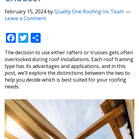
February 15, 2024
by
Quality One Roofing Inc Team
Leave a Comment
F
T
S
ac
w
h
The decision to use either rafters or trusses gets often
e
itt
ar
overlooked during roof installations. Each roof framing
b
er
e
type has its advantages and applications, and in this
post, we’ll explore the distinctions between the two to
o
help you decide which is best suited for your roofing
o
needs.
k