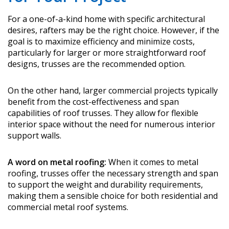
For a one-of-a-kind home with specific architectural
desires, rafters may be the right choice. However, if the
goal is to maximize efficiency and minimize costs,
particularly for larger or more straightforward roof
designs, trusses are the recommended option.
On the other hand, larger commercial projects typically
benefit from the cost-effectiveness and span
capabilities of roof trusses. They allow for flexible
interior space without the need for numerous interior
support walls.
A word on metal roofing:
When it comes to metal
roofing, trusses offer the necessary strength and span
to support the weight and durability requirements,
making them a sensible choice for both residential and
commercial metal roof systems.