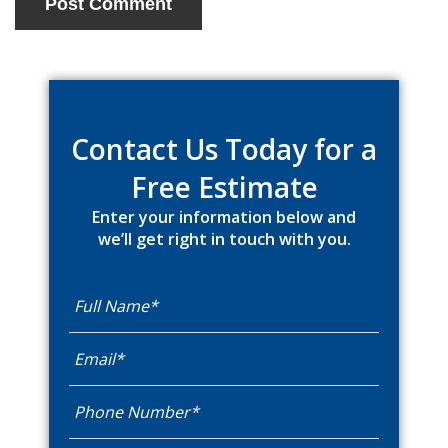
Primary
Sidebar
Contact Us Today for a
Free Estimate
Enter your information below and
we’ll get right in touch with you.