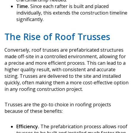
Time.
Since each rafter is built and placed
individually, this extends the construction timeline
significantly.
The Rise of Roof Trusses
Conversely, roof trusses are prefabricated structures
made off-site in a controlled environment, allowing for
a precise and more efficient process. This can lead to a
higher quality result, with consistent and accurate
sizing. Trusses are delivered to the site and installed
quickly, often making them a more cost-effective option
in any roofing construction project.
Trusses are the go-to choice in roofing projects
because of these benefits:
Efficiency.
The prefabrication process allows roof