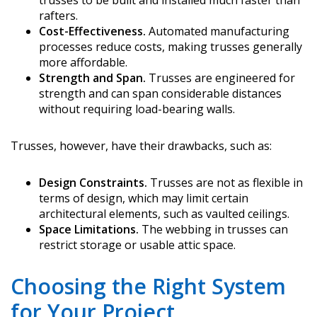
trusses to be built and installed much faster than
rafters.
Cost-Effectiveness.
Automated manufacturing
processes reduce costs, making trusses generally
more affordable.
Strength and Span.
Trusses are engineered for
strength and can span considerable distances
without requiring load-bearing walls.
Trusses, however, have their drawbacks, such as:
Design Constraints.
Trusses are not as flexible in
terms of design, which may limit certain
architectural elements, such as vaulted ceilings.
Space Limitations.
The webbing in trusses can
restrict storage or usable attic space.
Choosing the Right System
for Your Project