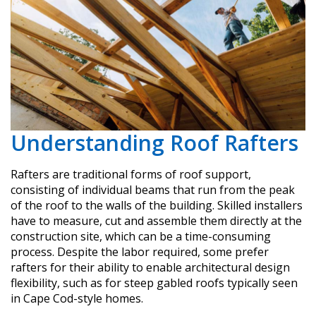
Understanding Roof Rafters
Rafters are traditional forms of roof support,
consisting of individual beams that run from the peak
of the roof to the walls of the building. Skilled installers
have to measure, cut and assemble them directly at the
construction site, which can be a time-consuming
process. Despite the labor required, some prefer
rafters for their ability to enable architectural design
flexibility, such as for steep gabled roofs typically seen
in Cape Cod-style homes.