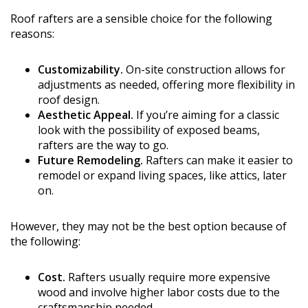
Roof rafters are a sensible choice for the following
reasons:
Customizability.
On-site construction allows for
adjustments as needed, offering more flexibility in
roof design.
Aesthetic Appeal.
If you’re aiming for a classic
look with the possibility of exposed beams,
rafters are the way to go.
Future Remodeling.
Rafters can make it easier to
remodel or expand living spaces, like attics, later
on.
However, they may not be the best option because of
the following:
Cost.
Rafters usually require more expensive
wood and involve higher labor costs due to the
craftsmanship needed.