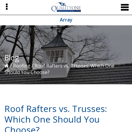
Skip
Skip
Skip
to
to
to
primary
main
primary
Array
navigation
content
sidebar
Blog
/
Roofing
/
Roof Rafters vs. Trusses: Which One
Should You Choose?
Roof Rafters vs. Trusses:
Which One Should You
Choose?