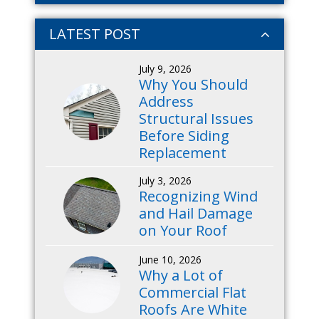
LATEST POST
July 9, 2026
Why You Should
Address
Structural Issues
Before Siding
Replacement
July 3, 2026
Recognizing Wind
and Hail Damage
on Your Roof
June 10, 2026
Why a Lot of
Commercial Flat
Roofs Are White