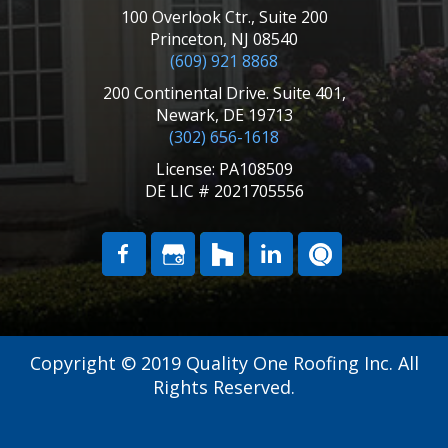
100 Overlook Ctr., Suite 200
Princeton, NJ 08540
(609) 921 8868
200 Continental Drive. Suite 401,
Newark, DE 19713
(302) 656-1618
License: PA108509
DE LIC # 2021705556
Copyright © 2019 Quality One Roofing Inc. All
Rights Reserved.