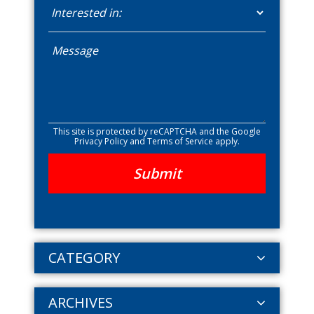
This site is protected by reCAPTCHA and the Google
Privacy Policy
and
Terms of Service
apply.
CATEGORY
ARCHIVES