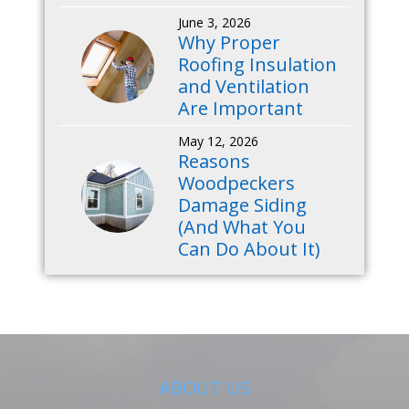
June 3, 2026
Why Proper
Roofing Insulation
and Ventilation
Are Important
May 12, 2026
Reasons
Woodpeckers
Damage Siding
(And What You
Can Do About It)
ABOUT US