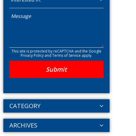
This site is protected by reCAPTCHA and the Google
Privacy Policy
and
Terms of Service
apply.
CATEGORY
ARCHIVES