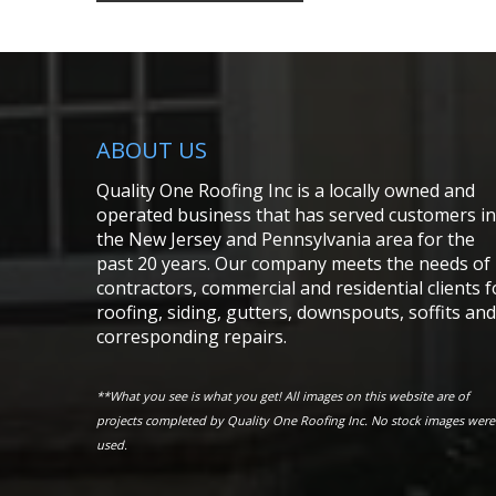
ABOUT US
Quality One Roofing Inc is a locally owned and
operated business that has served customers in
the New Jersey and Pennsylvania area for the
past 20 years. Our company meets the needs of
contractors, commercial and residential clients f
roofing, siding, gutters, downspouts, soffits and
corresponding repairs.
**What you see is what you get! All images on this website are of
projects completed by Quality One Roofing Inc. No stock images were
used.