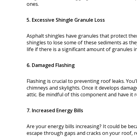
ones.
5. Excessive Shingle Granule Loss
Asphalt shingles have granules that protect the
shingles to lose some of these sediments as the
life if there is a significant amount of granules
6. Damaged Flashing
Flashing is crucial to preventing roof leaks. You’
chimneys and skylights. Once it develops damag
attic. Be mindful of this component and have it r
7. Increased Energy Bills
Are your energy bills increasing? It could be bec
escape through gaps and cracks on your roof, re