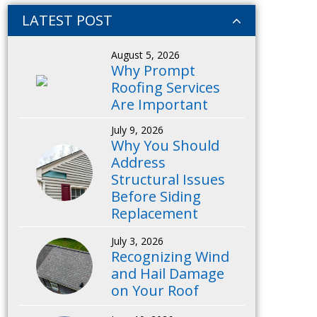
LATEST POST
August 5, 2026
Why Prompt
Roofing Services
Are Important
July 9, 2026
Why You Should
Address
Structural Issues
Before Siding
Replacement
July 3, 2026
Recognizing Wind
and Hail Damage
on Your Roof