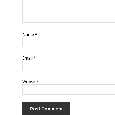
Name
*
Email
*
Website