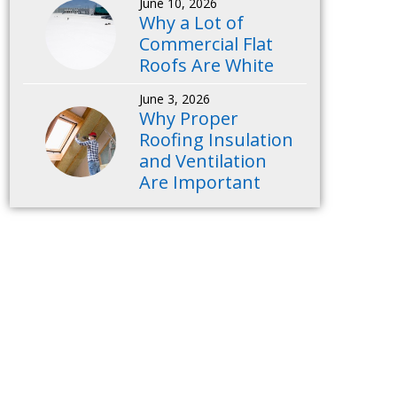
June 10, 2026
Why a Lot of
Commercial Flat
Roofs Are White
June 3, 2026
Why Proper
Roofing Insulation
and Ventilation
Are Important