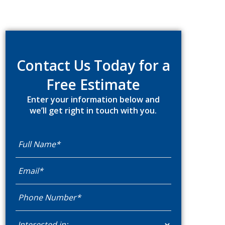
Primary
Sidebar
Contact Us Today for a
Free Estimate
Enter your information below and
we’ll get right in touch with you.