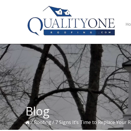
Skip
Skip
Skip
to
to
to
primary
main
primary
navigation
content
sidebar
H
Blog
/
Roofing
/
7 Signs It’s Time to Replace Your 