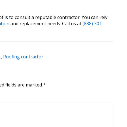
.
 is to consult a reputable contractor. You can rely
ation
and replacement needs. Call us at
(888) 301-
t
,
Roofing contractor
ed fields are marked
*