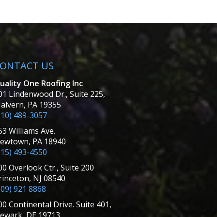
ONTACT US
uality One Roofing Inc
01 Lindenwood Dr., Suite 225,
alvern, PA 19355
610) 489-3057
53 Williams Ave.
ewtown, PA 18940
215) 493-4550
00 Overlook Ctr., Suite 200
rinceton, NJ 08540
609) 921 8868
00 Continental Drive. Suite 401,
ewark, DE 19713