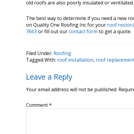
old roofs are also poorly insulated or ventilated
The best way to determine if you need a new roof
on Quality One Roofing Inc for your
roof restor
7663
or fill out our
contact form
to get a quote.
Filed Under:
Roofing
Tagged With:
roof installation
,
roof replacemen
Reader
Leave a Reply
Interactions
Your email address will not be published.
Requir
Comment
*