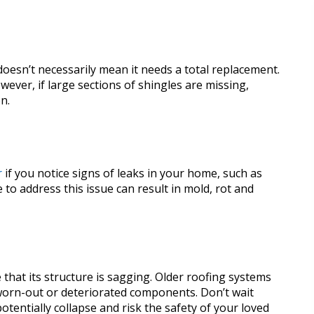
 doesn’t necessarily mean it needs a total replacement.
ever, if large sections of shingles are missing,
on.
r
if you notice signs of leaks in your home, such as
e to address this issue can result in mold, rot and
that its structure is sagging. Older roofing systems
o worn-out or deteriorated components. Don’t wait
otentially collapse and risk the safety of your loved