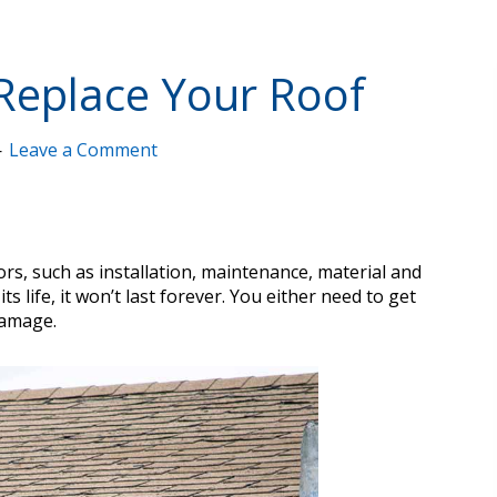
o Replace Your Roof
Leave a Comment
rs, such as installation, maintenance, material and
 life, it won’t last forever. You either need to get
damage.