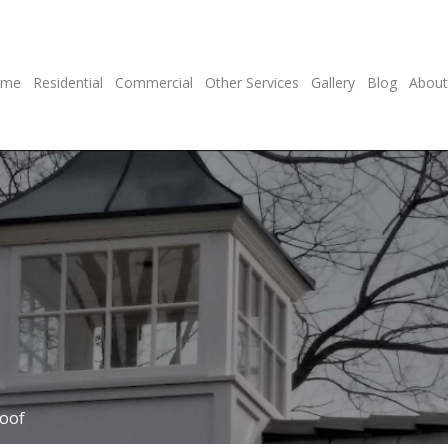
ome
Residential
Commercial
Other Services
Gallery
Blog
About
Roof