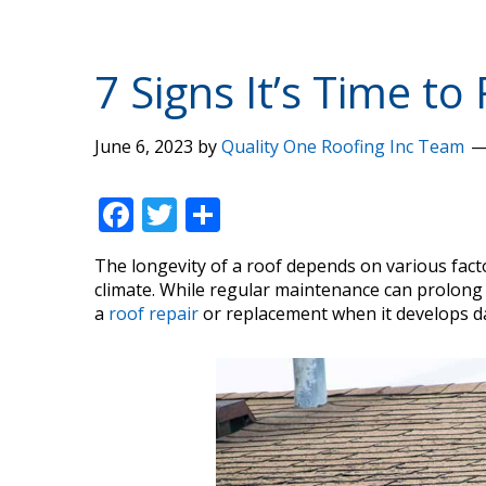
7 Signs It’s Time t
June 6, 2023
by
Quality One Roofing Inc Team
F
T
S
ac
w
h
The longevity of a roof depends on various facto
e
itt
ar
climate. While regular maintenance can prolong its
b
er
e
a
roof repair
or replacement when it develops 
o
o
k