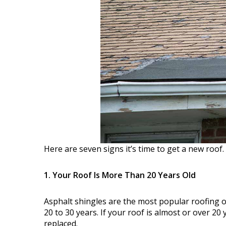
Here are seven signs it’s time to get a new roof.
1. Your Roof Is More Than 20 Years Old
Asphalt shingles are the most popular roofing op
20 to 30 years. If your roof is almost or over 20
replaced.