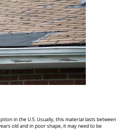
tion in the U.S. Usually, this material lasts between
 years old and in poor shape, it may need to be