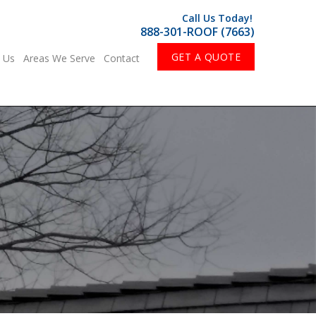
Call Us Today!
888-301-ROOF (7663)
GET A QUOTE
 Us
Areas We Serve
Contact