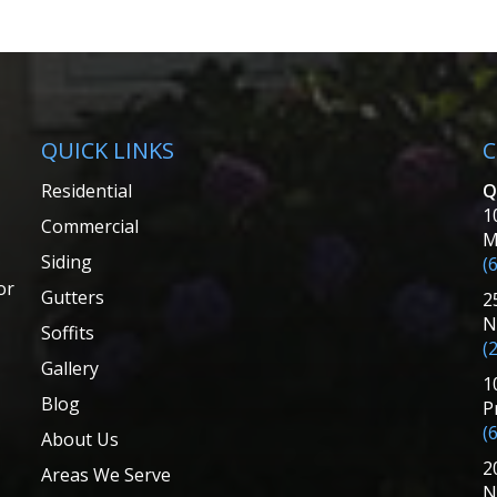
QUICK LINKS
C
Residential
Q
1
Commercial
M
Siding
(
or
Gutters
2
N
Soffits
(
Gallery
1
Blog
P
(
About Us
2
Areas We Serve
N