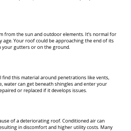
m from the sun and outdoor elements. It’s normal for
y age. Your roof could be approaching the end of its
 in your gutters or on the ground.
ll find this material around penetrations like vents,
e, water can get beneath shingles and enter your
epaired or replaced if it develops issues.
ause of a deteriorating roof. Conditioned air can
sulting in discomfort and higher utility costs. Many