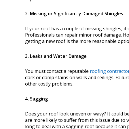
2. Missing or Significantly Damaged Shingles
If your roof has a couple of missing shingles, it
Professionals can repair minor roof damage. How
getting a new roof is the more reasonable opti
3. Leaks and Water Damage
You must contact a reputable
roofing contracto
dark or damp stains on walls and ceilings. Failur
other costly problems.
4. Sagging
Does your roof look uneven or wavy? It could be 
are more likely to suffer from this issue due t
long to deal with a sagging roof because it can p