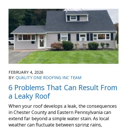
FEBRUARY 4, 2026
BY:
QUALITY ONE ROOFING INC TEAM
6 Problems That Can Result From
a Leaky Roof
When your roof develops a leak, the consequences
in Chester County and Eastern Pennsylvania can
extend far beyond a simple water stain. As local
weather can fluctuate between spring rains,