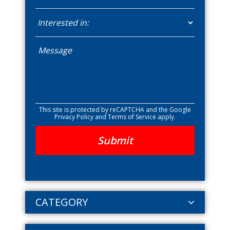
This site is protected by reCAPTCHA and the Google
Privacy Policy
and
Terms of Service
apply.
CATEGORY