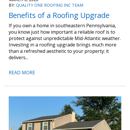
BY:
QUALITY ONE ROOFING INC TEAM
Benefits of a Roofing Upgrade
If you own a home in southeastern Pennsylvania,
you know just how important a reliable roof is to
protect against unpredictable Mid-Atlantic weather.
Investing in a roofing upgrade brings much more
than a refreshed aesthetic to your property; it
delivers...
READ MORE