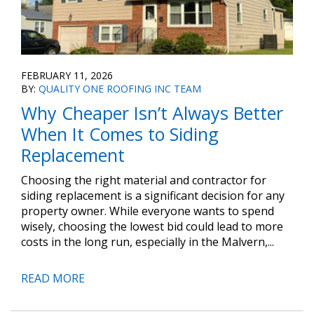
FEBRUARY 11, 2026
BY:
QUALITY ONE ROOFING INC TEAM
Why Cheaper Isn’t Always Better
When It Comes to Siding
Replacement
Choosing the right material and contractor for
siding replacement is a significant decision for any
property owner. While everyone wants to spend
wisely, choosing the lowest bid could lead to more
costs in the long run, especially in the Malvern,...
READ MORE