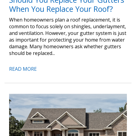
When You Replace Your Roof?
When homeowners plan a roof replacement, it is
common to focus solely on shingles, underlayment,
and ventilation. However, your gutter system is just
as important for protecting your home from water
damage. Many homeowners ask whether gutters
should be replaced...
READ MORE