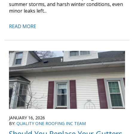
summer storms, and harsh winter conditions, even
minor leaks left...
READ MORE
JANUARY 16, 2026
BY:
QUALITY ONE ROOFING INC TEAM
Should You Replace Your Gutters