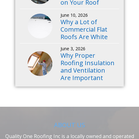
on Your Roof
June 10, 2026
Why a Lot of
Commercial Flat
Roofs Are White
June 3, 2026
Why Proper
Roofing Insulation
and Ventilation
Are Important
ABOUT US
Quality One Roofing Inc is a locally owned and operated