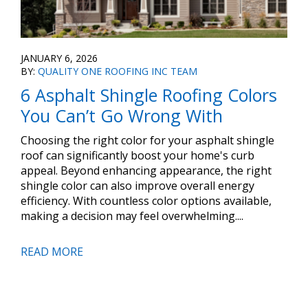
JANUARY 6, 2026
BY:
QUALITY ONE ROOFING INC TEAM
6 Asphalt Shingle Roofing Colors
You Can’t Go Wrong With
Choosing the right color for your asphalt shingle
roof can significantly boost your home's curb
appeal. Beyond enhancing appearance, the right
shingle color can also improve overall energy
efficiency. With countless color options available,
making a decision may feel overwhelming....
READ MORE