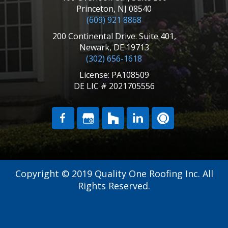
Princeton, NJ 08540
(609) 921 8868
200 Continental Drive. Suite 401,
Newark, DE 19713
(302) 656-1618
License: PA108509
DE LIC # 2021705556
Copyright © 2019 Quality One Roofing Inc. All
Rights Reserved.