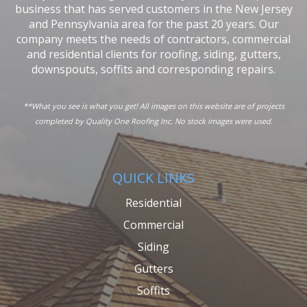
business that has served customers in the New Jersey
and Pennsylvania area for the past 20 years. Our
company meets the needs of contractors, commercial
and residential clients for roofing, siding, gutters,
downspouts, soffits and corresponding repairs.
**What you see is what you get! All images on this website are of projects
completed by Quality One Roofing Inc. No stock images were used.
QUICK LINKS
Residential
Commercial
Siding
Gutters
Soffits