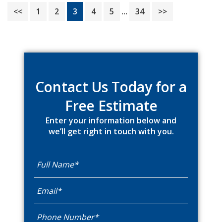
Interim
Page
Page
Page
Page
Page
Page
<<
1
2
3
4
5
…
34
>>
pages
omitted
Primary
Sidebar
Contact Us Today for a
Free Estimate
Enter your information below and
we’ll get right in touch with you.