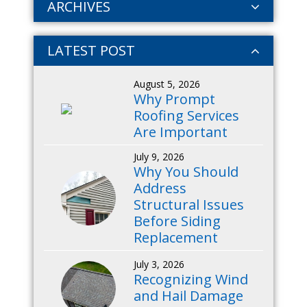
ARCHIVES
LATEST POST
August 5, 2026
Why Prompt
Roofing Services
Are Important
July 9, 2026
Why You Should
Address
Structural Issues
Before Siding
Replacement
July 3, 2026
Recognizing Wind
and Hail Damage