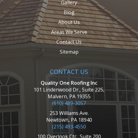
Gallery
Blog
About Us
Areas We Serve
Contact Us
Sitemap
CONTACT US
Quality One Roofing Inc
101 Lindenwood Dr., Suite 225,
Malvern, PA 19355
(610) 489-3057
253 Williams Ave.
Newtown, PA 18940
(215) 493-4550
100 Overlook Ctr., Suite 200