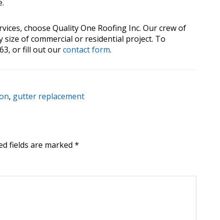
e.
rvices, choose Quality One Roofing Inc. Our crew of
 size of commercial or residential project. To
3, or fill out our
contact form
.
ion
,
gutter replacement
ed fields are marked
*