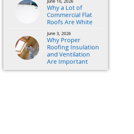
June 10, 2026
Why a Lot of
Commercial Flat
Roofs Are White
June 3, 2026
Why Proper
Roofing Insulation
and Ventilation
Are Important