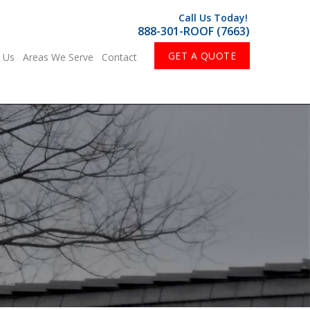
Call Us Today!
888-301-ROOF (7663)
GET A QUOTE
 Us
Areas We Serve
Contact