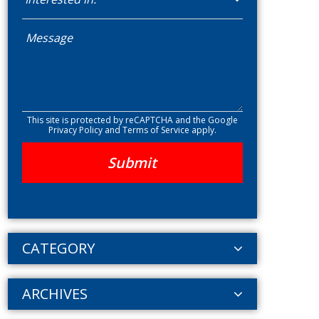
This site is protected by reCAPTCHA and the Google
Privacy Policy
and
Terms of Service
apply.
CATEGORY
ARCHIVES