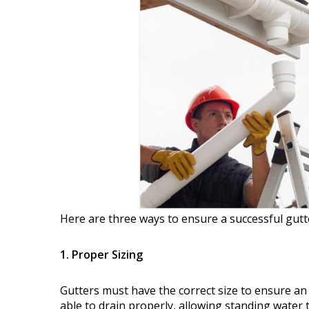
Here are three ways to ensure a successful gutte
1. Proper Sizing
Gutters must have the correct size to ensure an 
able to drain properly, allowing standing water 