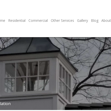
ome
Residential
Commercial
Other Services
Gallery
Blog
About
lation