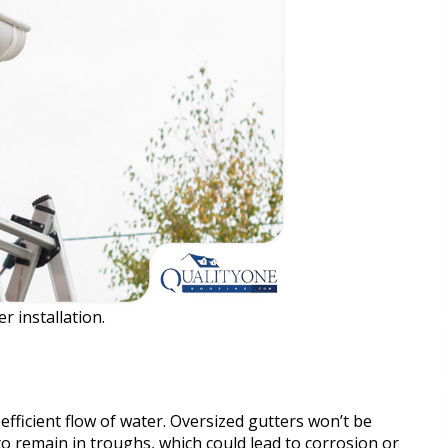
r installation.
efficient flow of water. Oversized gutters won’t be
to remain in troughs, which could lead to corrosion or