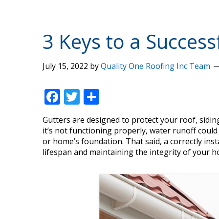
3 Keys to a Successf
July 15, 2022
by
Quality One Roofing Inc Team
F
T
S
ac
w
h
Gutters are designed to protect your roof, sidi
e
itt
ar
it’s not functioning properly, water runoff coul
b
er
e
or home’s foundation. That said, a correctly inst
lifespan and maintaining the integrity of your h
o
o
k