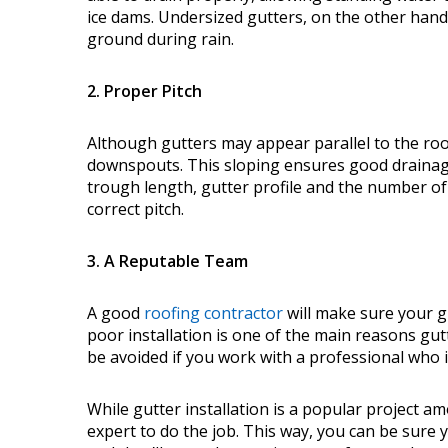
ice dams. Undersized gutters, on the other hand,
ground during rain.
2. Proper Pitch
Although gutters may appear parallel to the roof
downspouts. This sloping ensures good drainag
trough length, gutter profile and the number o
correct pitch.
3. A Reputable Team
A good
roofing contractor
will make sure your g
poor installation is one of the main reasons gutt
be avoided if you work with a professional who 
While gutter installation is a popular project am
expert to do the job. This way, you can be sure y