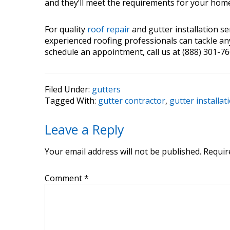
and they’ll meet the requirements for your hom
For quality
roof repair
and gutter installation se
experienced roofing professionals can tackle any
schedule an appointment, call us at (888) 301-766
Filed Under:
gutters
Tagged With:
gutter contractor
,
gutter installat
Reader
Leave a Reply
Interactions
Your email address will not be published.
Requir
Comment
*