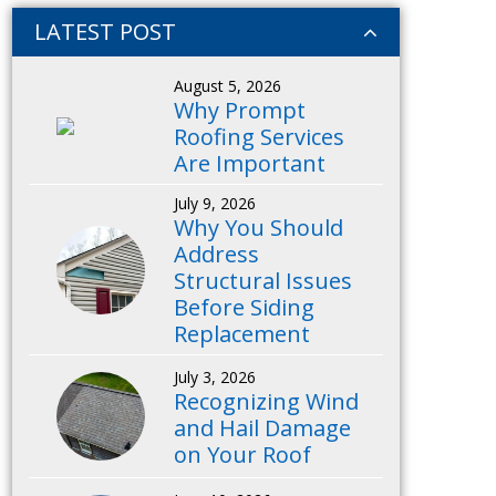
LATEST POST
August 5, 2026
Why Prompt
Roofing Services
Are Important
July 9, 2026
Why You Should
Address
Structural Issues
Before Siding
Replacement
July 3, 2026
Recognizing Wind
and Hail Damage
on Your Roof