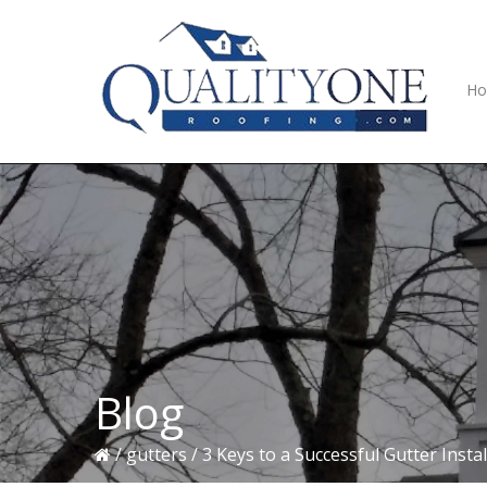
Skip
Skip
Skip
to
to
to
primary
main
primary
navigation
content
sidebar
H
Blog
/
gutters
/
3 Keys to a Successful Gutter Instal