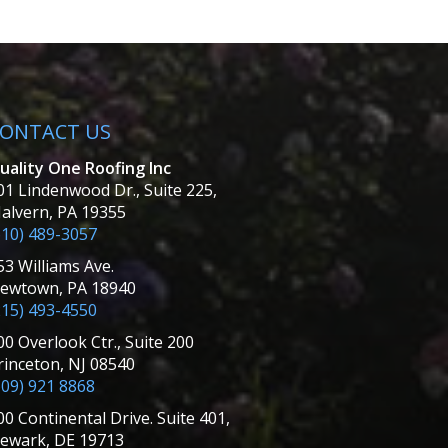
ONTACT US
uality One Roofing Inc
01 Lindenwood Dr., Suite 225,
alvern, PA 19355
610) 489-3057
53 Williams Ave.
ewtown, PA 18940
215) 493-4550
00 Overlook Ctr., Suite 200
rinceton, NJ 08540
609) 921 8868
00 Continental Drive. Suite 401,
ewark, DE 19713