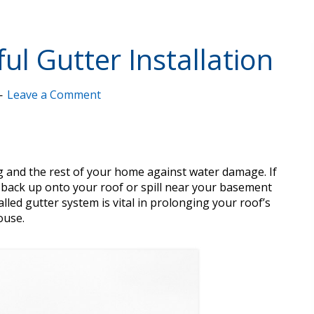
ul Gutter Installation
Leave a Comment
ng and the rest of your home against water damage. If
d back up onto your roof or spill near your basement
alled gutter system is vital in prolonging your roof’s
ouse.