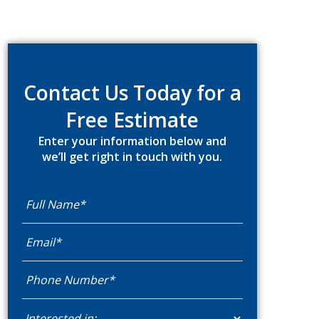
Primary
Sidebar
Contact Us Today for a
Free Estimate
Enter your information below and
we’ll get right in touch with you.