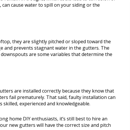
 can cause water to spill on your siding or the
top, they are slightly pitched or sloped toward the
e and prevents stagnant water in the gutters. The
f downspouts are some variables that determine the
utters are installed correctly because they know that
ers fail prematurely. That said, faulty installation can
is skilled, experienced and knowledgeable.
ong home DIY enthusiasts, it’s still best to hire an
our new gutters will have the correct size and pitch